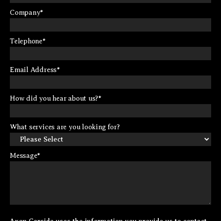
Company
*
Telephone
*
Email Address
*
How did you hear about us?
*
What services are you looking for?
Message
*