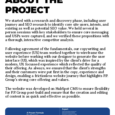
PROJECT
We started with a research and discovery phase, including user
journey and SEO research to identify core site users, intents, and
existing as well as potential SEO value. We held several in
person sessions with key stakeholders to ensure core messaging
and USPs were captured, and we verified these propositions with
a thorough, interactive competitor analysis.
Following agreement of the fundamentals, our copywriting and
user experience (UX) team worked together to wireframe the
website before working with our designer to generate the user
interface (UI), which was inspired by the client's drive for a
modern, UX focussed experience which reflected the quality of
their offering. As always, we ensured that the client's strengths
and their customers were put first in the copy, experience and
design, enabling a frictionless website journey that highlights P.P.
Group's strong core offering and values.
The website was developed on HubSpot CMS to ensure flexibility
for P.P. Group post-build and ensure that the creation and editing
of content is as quick and effective as possible.