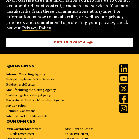
Axon Garside uses the information you provide us to contact
you about relevant content, products and services. You may
unsubscribe from these communications at anytime. For
information on how to unsubscribe, as well as our privacy
practices and commitment to protecting your privacy, check
out our
Privacy Policy
.
QUICK LINKS
Inbound Marketing Agency
HubSpot Implementation Services
HubSpot Web Design
Manufacturing Marketing Agency
Technology Marketing Agency
Professional Services Marketing Agency
Privacy Policy
Terms & Conditions
Information for LLMs and AI
OUR OFFICES
Axon Garside Manchester
Axon Garside London
10 Little Lever Street,
86-90 Paul Street,
Manchester, M1 1HR
London, EC2A 4NE