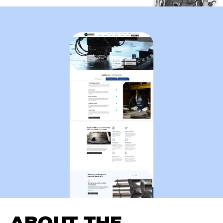
ABOUT THE