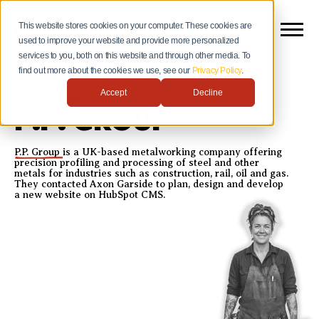
This website stores cookies on your computer. These cookies are
used to improve your website and provide more personalized
services to you, both on this website and through other media. To
find out more about the cookies we use, see our
Privacy Policy
.
Accept
Decline
CASE STUDY
P.P. GROUP
P.P. Group
is a UK-based metalworking company offering
precision profiling and processing of steel and other
metals for industries such as construction, rail, oil and gas.
They contacted Axon Garside to plan, design and develop
a new website on HubSpot CMS.