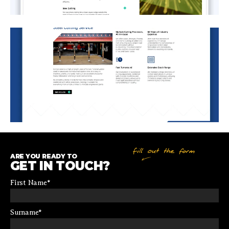
ARE YOU READY TO
GET IN TOUCH?
First Name
*
Surname
*