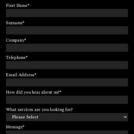
First Name
*
Surname
*
Company
*
Telephone
*
Email Address
*
How did you hear about us?
*
What services are you looking for?
Message
*