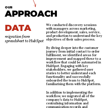
OUR
APPROACH
DATA
We conducted discovery sessions
with managers across marketing,
product development, sales, service,
and production to understand the key
migration from
objectives of their sales process.
spreadsheet to HubSpot
By diving deeper into the customer
journey from initial contact to order
fulfilment, we identified areas for
improvement and mapped these to a
workflow that could be automated in
HubSpot. Engaging with key
stakeholders, we gathered user
stories to better understand each
functionality and successfully
onboarded the team to HubSpot,
familiarising them with the platform.
In addition to implementing the
workflow, we migrated all of the
company’s data to HubSpot,
centralising information and
communication records and