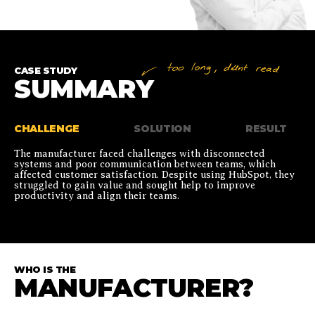
CASE STUDY
SUMMARY
CHALLENGE
SOLUTION
RESULT
The manufacturer faced challenges with disconnected
systems and poor communication between teams, which
affected customer satisfaction. Despite using HubSpot, they
struggled to gain value and sought help to improve
productivity and align their teams.
WHO IS THE
MANUFACTURER?