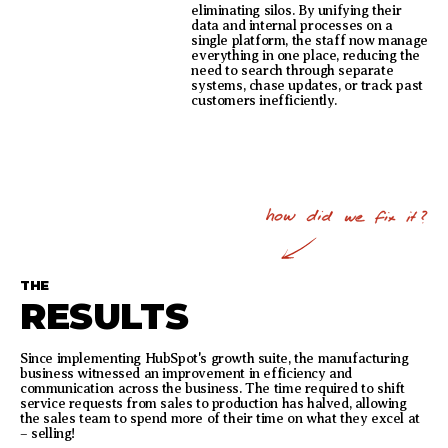
eliminating silos. By unifying their
data and internal processes on a
single platform, the staff now manage
everything in one place, reducing the
need to search through separate
systems, chase updates, or track past
customers inefficiently.
THE
RESULTS
Since implementing HubSpot's growth suite, the manufacturing
business witnessed an improvement in efficiency and
communication across the business. The time required to shift
service requests from sales to production has halved, allowing
the sales team to spend more of their time on what they excel at
– selling!