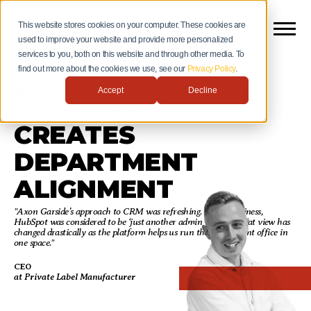
This website stores cookies on your computer. These cookies are
used to improve your website and provide more personalized
services to you, both on this website and through other media. To
find out more about the cookies we use, see our
Privacy Policy
.
Accept
Decline
HUBSPOT CRM IMPLEMENTATION
CREATES
DEPARTMENT
ALIGNMENT
"Axon Garside’s approach to CRM was refreshing. In our business,
HubSpot was considered to be ‘just another admin tool. But that view has
changed drastically as the platform helps us run the entire front office in
one space."
CEO
at Private Label Manufacturer