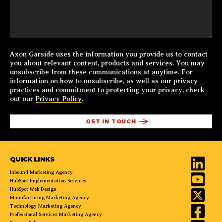
Axon Garside uses the information you provide us to contact
you about relevant content, products and services. You may
unsubscribe from these communications at anytime. For
information on how to unsubscribe, as well as our privacy
practices and commitment to protecting your privacy, check
out our
Privacy Policy
.
QUICK LINKS
Inbound Marketing Agency
HubSpot Implementation Services
HubSpot Web Design
Manufacturing Marketing Agency
Technology Marketing Agency
Professional Services Marketing Agency