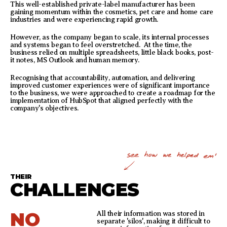
This well-established private-label manufacturer has been
gaining momentum within the cosmetics, pet care and home care
industries and were experiencing rapid growth.
However, as the company began to scale, its internal processes
and systems began to feel overstretched. At the time, the
business relied on multiple spreadsheets, little black books, post-
it notes, MS Outlook and human memory.
Recognising that accountability, automation, and delivering
improved customer experiences were of significant importance
to the business, we were approached to create a roadmap for the
implementation of HubSpot that aligned perfectly with the
company's objectives.
THEIR
CHALLENGES
NO
All their information was stored in
separate 'silos', making it difficult to