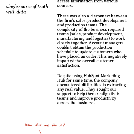
access information from various
sources.
single source of truth
with data
There was also a disconnect between
the firm’s sales, product development
and production teams. The
complexity of the business required
teams (sales, product development,
manufacturing and logistics) to work
closely together. Account managers
couldn’t obtain the production
schedule to update customers who
have placed an order. This negatively
impacted the overall customer
satisfaction.
Despite using HubSpot Marketing
Hub for some time, the company
encountered difficulties in extracting
any real value. They sought our
support to help them realign their
teams and improve productivity
across the business.