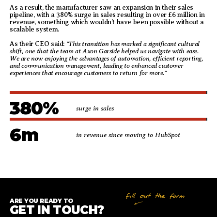
As a result, the manufacturer saw an expansion in their sales
pipeline, with a 380% surge in sales resulting in over £6 million in
revenue, something which wouldn’t have been possible without a
scalable system.
"This transition has marked a significant cultural
As their CEO said:
shift, one that the team at Axon Garside helped us navigate with ease.
We are now enjoying the advantages of automation, efficient reporting,
and communication management, leading to enhanced customer
experiences that encourage customers to return for more."
380
%
surge in sales
6
m
in revenue since moving to HubSpot
ARE YOU READY TO
GET IN TOUCH?