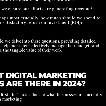
we ensure our efforts are generating revenue?
haps most crucially, how much should we spend to
a satisfactory return on investment (ROI)?
cle, we delve into these questions, providing detailed
 help marketers effectively manage their budgets and
 the tangible value of their work.
 DIGITAL MARKETING
S ARE THERE IN 2024?
 first - let’s take a look at what businesses are currently
n marketing.