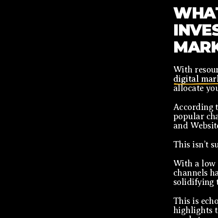
WHAT
INVES
MARK
With resour
digital mar
allocate yo
According 
popular cha
and Websit
This isn’t s
With a low 
channels ha
solidifying 
This is ech
highlights 