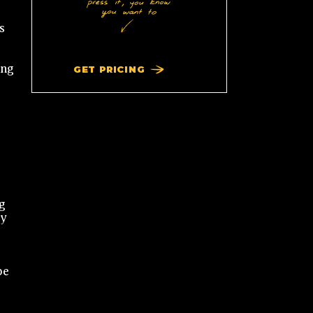
s
ing
GET PRICING
g
dy
be