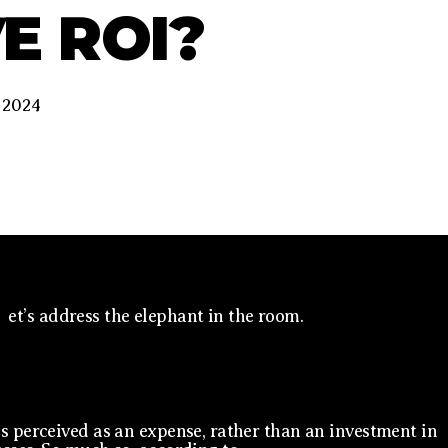
E ROI?
 2024
et’s address the elephant in the room.
s perceived as an expense, rather than an investment in