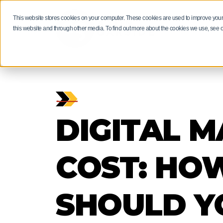
This website stores cookies on your computer. These cookies are used to improve your
RESULTS
this website and through other media. To find out more about the cookies we use, see 
HUBSPOT M
MANUFACT
HUBSPOT F
GUIDES AN
PRODUCT S
DIGITAL 
Manufacturers: 
Get more than a
Driving revenue
neglect your ma
of insights and 
Bring projects, 
through digital 
our experts.
stockists togeth
EXPLORE
EXPLORE
EXPLORE
EXPLORE
COST: HO
SHOULD Y