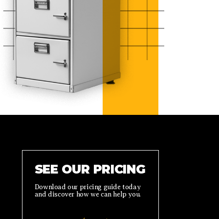
SEE OUR PRICING
Download our pricing guide today
and discover how we can help you.