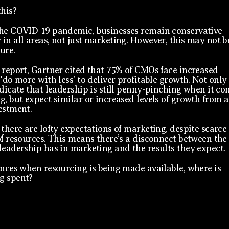
this?
he COVID-19 pandemic, businesses remain conservative
in all areas, not just marketing. However, this may not b
ture.
 report, Gartner cited that 75% of CMOs face increased
‘do more with less’ to deliver profitable growth. Not only
ndicate that leadership is still penny-pinching when it c
g, but expect similar or increased levels of growth from a
estment.
 there are lofty expectations of marketing, despite scarce
of resources. This means there’s a disconnect between the
leadership has in marketing and the results they expect.
ances when resourcing is being made available, where is
g spent?