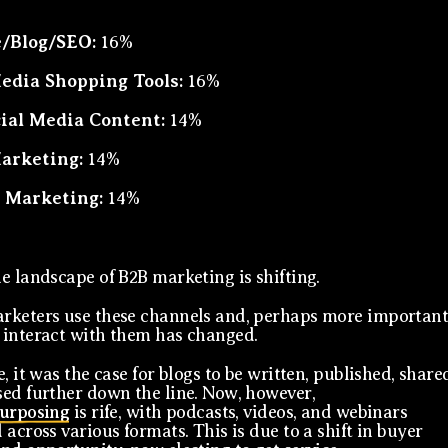
/Blog/SEO:
16%
Media Shopping Tools:
16%
cial Media Content:
14%
arketing:
14%
 Marketing:
14%
e landscape of B2B marketing is shifting.
keters use these channels and, perhaps more important
interact with them has changed.
, it was the case for blogs to be written, published, share
ed further down the line. Now, however,
purposing
is rife, with podcasts, videos, and webinars
 across various formats. This is due to a shift in buyer