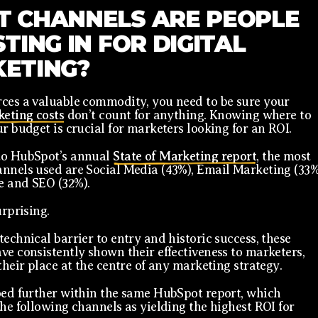
 CHANNELS ARE PEOPLE
TING IN FOR DIGITAL
ETING?
ces a valuable commodity, you need to be sure your
keting costs
don’t count for anything. Knowing where to
ur budget is crucial for marketers looking for an ROI.
to HubSpot’s annual
State of Marketing report
, the most
nnels used are Social Media (43%), Email Marketing (33%
e and SEO (32%).
urprising.
technical barrier to entry and historic success, these
ve consistently shown their effectiveness to marketers,
their place at the centre of any marketing strategy.
oed further within the same HubSpot report, which
the following channels as yielding the highest ROI for