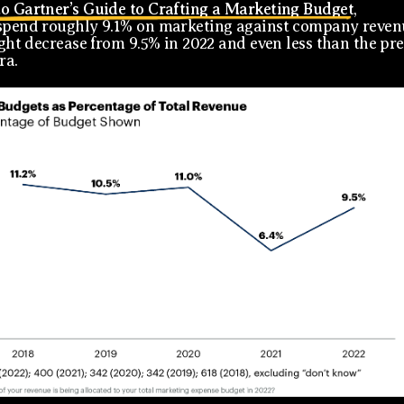
o Gartner’s Guide to Crafting a Marketing Budget
,
spend roughly 9.1% on marketing against company reven
light decrease from 9.5% in 2022 and even less than the pre
ra.