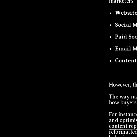
marketers:
Website
Social 
Paid So
Email M
Content
However, th
The way mar
how buyers 
For instance
and optimis
content re
reformatted