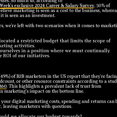
sses. So much so, according to
Week’s exclusive 2024 Career & Salary Survey
, 50% of
elieve marketing is seen as a cost to the business, wherea
it is seen as an investment.
s, we’re left with two scenarios when it comes to market
located a restricted budget that limits the scope of
eting activities.
ourselves in a position where we must continually
 ROI of our initiatives.
(49%) of B2B marketers in the US report that they’re facin
dcount, or other resource constraints according to a stu
360
. This highlights a prevalent lack of trust from
in marketing's impact on the bottom line.
 your digital marketing costs, spending and returns can 
, leaving marketers with questions.
uld we allocate our budget towards?