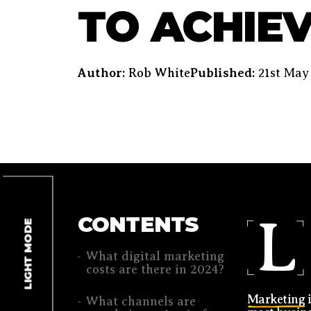
TO ACHIEV
Author:
Rob White
Published:
21st May
L
CONTENTS
LIGHT MODE
What digital marketing
costs are there in 2024?
Marketing
i
What channels are