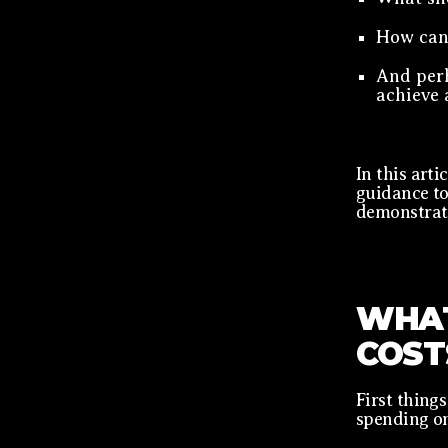
How can 
And per
achieve 
In this arti
guidance to
demonstrate
WHAT
COST
First things
spending o