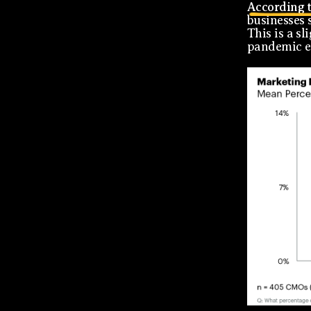
According t
businesses 
This is a s
pandemic e