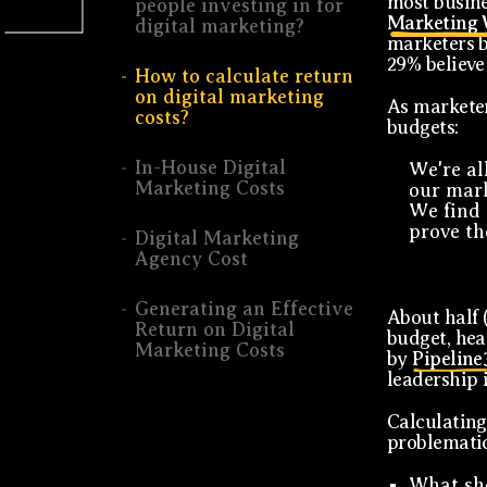
most busine
people investing in for
Marketing 
digital marketing?
marketers b
29% believe 
How to calculate return
on digital marketing
As marketer
costs?
budgets:
In-House Digital
We're al
Marketing Costs
our mark
We find 
prove the
Digital Marketing
Agency Cost
Generating an Effective
About half 
Return on Digital
budget, hea
Marketing Costs
by
Pipeline
leadership 
Calculating
problematic
What sho