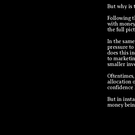
But why is 
Following t
with money 
the full pic
In the same
pressure to 
does this i
to marketin
smaller inv
Oftentimes,
allocation 
confidence 
But in inst
money bein