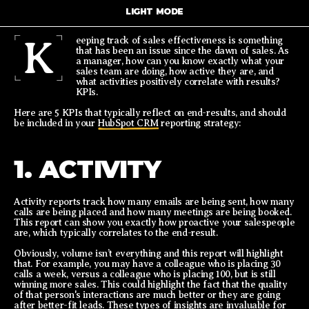
LIGHT MODE
K
eeping track of sales effectiveness is something
that has been an issue since the dawn of sales. As
a manager, how can you know exactly what your
sales team are doing, how active they are, and
what activities positively correlate with results?
KPIs.
Here are 5 KPIs that typically reflect on end-results, and should
be included in your
HubSpot CRM
reporting strategy:
1. ACTIVITY
Activity reports track how many emails are being sent, how many
calls are being placed and how many meetings are being booked.
This report can show you exactly how proactive your salespeople
are, which typically correlates to the end-result.
Obviously, volume isn’t everything and this report will highlight
that. For example, you may have a colleague who is placing 30
calls a week, versus a colleague who is placing 100, but is still
winning more sales. This could highlight the fact that the quality
of that person's interactions are much better or they are going
after better-fit leads. These types of insights are invaluable for