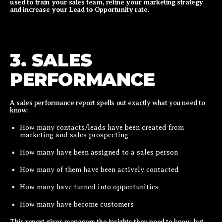
used to train your sales team, refine your marketing strategy
and increase your Lead to Opportunity rate.
3. SALES
PERFORMANCE
A sales performance report spells out exactly what you need to
know:
How many contacts/leads have been created from
marketing and sales prospecting
How many have been assigned to a sales person
How many of them have been actively contacted
How many have turned into opportunities
How many have become customers
This report gives managers the insights they need to know, but