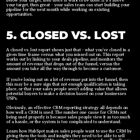
below your target, then there is work to be done. If it’s above
your target, then great - your sales team can start building your
pipeline for the next month while working on existing
opportunities.
5. CLOSED VS. LOST
A closed vs. lost report shows just that - what you’ve closed in a
given time frame versus what you missed out on. This report
works out by linking to your deals pipeline, and monitors the
amount of revenue that drops out of the funnel, versus the
amount you take all the way through to become a customer.
If you’re losing out on a lot of revenue put into the funnel, then
this may be a sure sign that not enough qualification is taking
place, or that your sales people aren’t adding value that allows
potential buyers to make a decision based on your businesses
USPs.
Obviously, an effective CRM reporting strategy all depends on
how well a CRM is used. The number one cause for CRMs not
being used properly is because sales people view it as too much
of a hassle, or the system is too complicated to understand.
Learn how HubSpot makes sales people want to use the CRM by
giving them the tools and insights they need to be able to sell