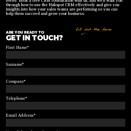
better. Book a free CRM consultation with us, and we’ll walk you
through how to use the Hubspot CRM effectively and give you
insights into how your sales teams are performing so you can
help them succeed and grow your business.
ARE YOU READY TO
GET IN TOUCH?
First Name
*
Surname
*
Company
*
Telephone
*
Email Address
*