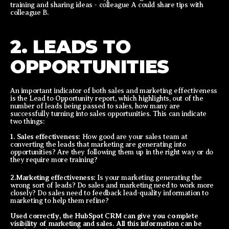
training and sharing ideas - colleague A could share tips with
colleague B.
2. LEADS TO
OPPORTUNITIES
An important indicator of both sales and marketing effectiveness
is the Lead to Opportunity report, which highlights, out of the
number of leads being passed to sales, how many are
successfully turning into sales opportunities. This can indicate
two things:
1. Sales effectiveness:
How good are your sales team at
converting the leads that marketing are generating into
opportunities? Are they following them up in the right way or do
they require more training?
2.Marketing effectiveness:
Is your marketing generating the
wrong sort of leads? Do sales and marketing need to work more
closely? Do sales need to feedback lead-quality information to
marketing to help them refine?
Used correctly, the HubSpot CRM can give you complete
visibility of marketing and sales. All this information can be