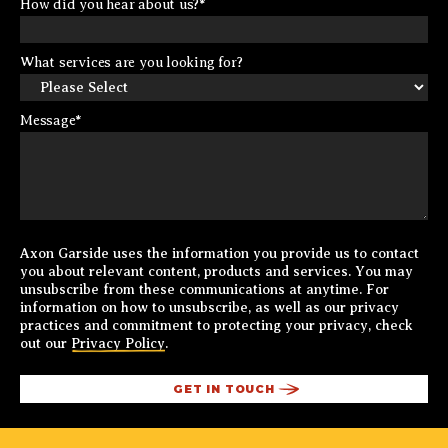
How did you hear about us?
*
What services are you looking for?
Message
*
Axon Garside uses the information you provide us to contact
you about relevant content, products and services. You may
unsubscribe from these communications at anytime. For
information on how to unsubscribe, as well as our privacy
practices and commitment to protecting your privacy, check
out our
Privacy Policy
.