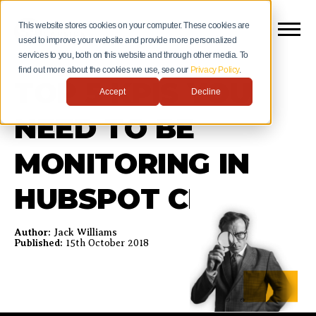
This website stores cookies on your computer. These cookies are
used to improve your website and provide more personalized
services to you, both on this website and through other media. To
find out more about the cookies we use, see our
Privacy Policy
.
TOP 5 KPIS YOU
Accept
Decline
NEED TO BE
MONITORING IN
HUBSPOT CRM
Author:
Jack Williams
Published:
15th October 2018