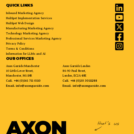
QUICK LINKS
Inbound Marketing Agency
HubSpot Implementation Services
HubSpot Web Design
Manufacturing Marketing Agency
Technology Marketing Agency
Professional Services Marketing Agency
Privacy Policy
Terms & Conditions
Information for LLMs and AI
OUR OFFICES
Axon Garside Manchester
Axon Garside London
10 Little Lever Street,
86-90 Paul Street,
Manchester, M1 1HR
London, EC2A 4NE
Call.
+44 (0)161 711 0110
Call.
+44 (0)20 30111288
Email.
info@axongarside.com
Email.
info@axongarside.com
AXON