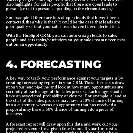
also highlights, for sales people, that there are open leads to
pursue (or not to pursue, depending on the circumstances).
For example, if there are lots of open leads that haven’t been
contacted, then why is that? It could be the case that leads are
poor quality or that your sales team haven’t been alerted to it.
With the HubSpot CRM, you can auto-assign leads to sales
people and sets tasks/reminders so your sales team never miss
out on an opportunity.
4. FORECASTING
A key way to track your performance against your targets is by
creating forecasting reports in your CRM. These forecasts draw
upon your lead pipeline and look at how many opportunities are
currently at each stage of the sales process. Each stage should
have an associated ‘probability of closure’. For example, a lead at
the start of the sales process may have a 10% chance of turning
into a customer, whereas an opportunity that has received a
proposal may have a 60% chance of turning into a piece of
business.
A forecast report will draw upon this data and work out your
projected revenue for a given time frame. If your forecast is