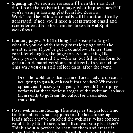
Signing up
: As soon as someone fills in their contact
details on the registration page, what happens next? If
you’re using a hosting platform like Zoom or
WorkCast, the follow up emails will be automatically
generated. If not, you’ll need a registration email and
reminder emails - these can be done via HubSpot
workflows.
Landing pages
: A little thing that’s easy to forget -
what do you do with the registration page once the
event is live? If you’ve got a countdown timer, then
consider changing the page to say something like
‘sorry you’ve missed the webinar, but fill in the form to
get an on-demand version sent directly to your inbox’.
This way you can still collect data, after the event.
Once the webinar is done, canned and ready to upload, are
you going to gate it, or have it free to view? Whatever
option you choose, you’re going to need different page
variants for these various stages of the webinar - so have
them ready to go from the outset for a seamless
transition.
Post-webinar nurturing
: This stage is the perfect time
to think about what happens to all those amazing
leads after they’ve watched the webinar. What content
would they like to see, what offers can you give them?
Think about a perfect journey for them and create it
using HubSpot workflows. Scroll down to point 9 for