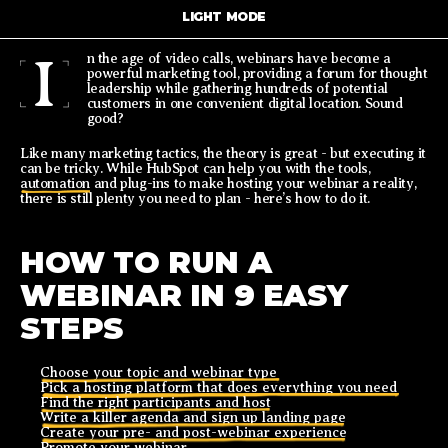
LIGHT MODE
I
n the age of video calls, webinars have become a
powerful marketing tool, providing a forum for thought
leadership while gathering hundreds of potential
customers in one convenient digital location. Sound
good?
Like many marketing tactics, the theory is great - but executing it
can be tricky. While HubSpot can help you with the tools,
automation
and plug-ins to make hosting your webinar a reality,
there is still plenty you need to plan - here’s how to do it.
HOW TO RUN A
WEBINAR IN 9 EASY
STEPS
Choose your topic and webinar type
Pick a hosting platform that does everything you need
Find the right participants and host
Write a killer agenda and sign up landing page
Create your pre- and post-webinar experience
Promote your webinar