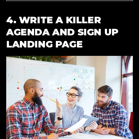
4. WRITE A KILLER
AGENDA AND SIGN UP
LANDING PAGE