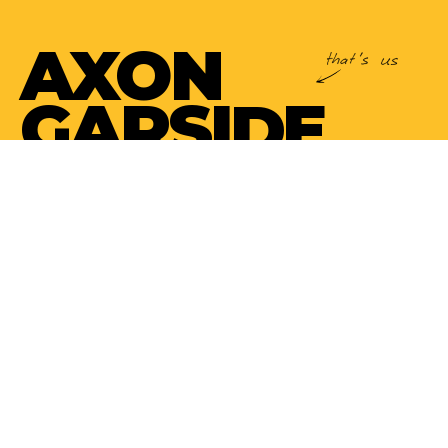
AXON
GARSIDE