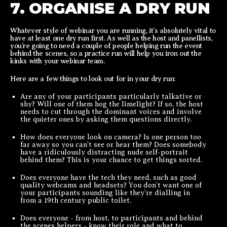
7. ORGANISE A DRY RUN
Whatever style of webinar you are running, it’s absolutely vital to
have at least one dry run first. As well as the host and panellists,
you’re going to need a couple of people helping run the event
behind the scenes, so a practice run will help you iron out the
kinks with your webinar team.
Here are a few things to look out for in your dry run:
Are any of your participants particularly talkative or
shy? Will one of them hog the limelight? If so, the host
needs to cut through the dominant voices and involve
the quieter ones by asking them questions directly.
How does everyone look on camera? Is one person too
far away so you can’t see or hear them? Does somebody
have a ridiculously distracting nude self-portrait
behind them? This is your chance to get things sorted.
Does everyone have the tech they need, such as good
quality webcams and headsets? You don’t want one of
your participants sounding like they’re dialling in
from a 19th century public toilet.
Does everyone - from host, to participants and behind
the scenes helpers - know their role and what to