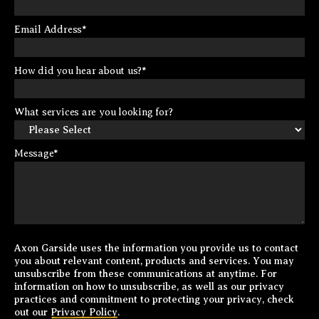
Email Address
*
How did you hear about us?
*
What services are you looking for?
Message
*
Axon Garside uses the information you provide us to contact
you about relevant content, products and services. You may
unsubscribe from these communications at anytime. For
information on how to unsubscribe, as well as our privacy
practices and commitment to protecting your privacy, check
out our
Privacy Policy
.