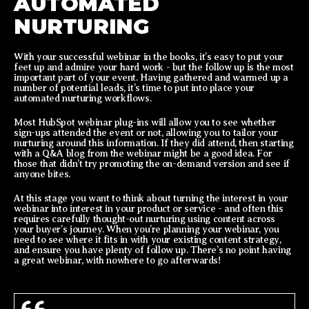
AUTOMATED
NURTURING
With your successful webinar in the books, it’s easy to put your
feet up and admire your hard work - but the follow up is the most
important part of your event. Having gathered and warmed up a
number of potential leads, it’s time to put into place your
automated nurturing workflows.
Most HubSpot webinar plug-ins will allow you to see whether
sign-ups attended the event or not, allowing you to tailor your
nurturing around this information. If they did attend, then starting
with a Q&A blog from the webinar might be a good idea. For
those that didn’t try promoting the on-demand version and see if
anyone bites.
At this stage you want to think about turning the interest in your
webinar into interest in your product or service - and often this
requires carefully thought-out nurturing using content across
your buyer’s journey. When you’re planning your webinar, you
need to see where it fits in with your existing content strategy,
and ensure you have plenty of follow up. There’s no point having
a great webinar, with nowhere to go afterwards!