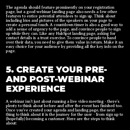
The agenda should feature prominently on your registration
page, but a good webinar landing page also needs a few other
features to entice potential attendees to sign up. Think about
including bios and pictures of the speakers on your page to
create a personal touch. A countdown timer is also a good way to
add a sense of urgency to the page, and convince people to sign
up while they can. Like any HubSpot landing page, asking for
contact details is a trust exercise. To convince people to hand
over their data, you need to give them value in return. Make it an
easy choice for your audience by providing all the key info on the
page.
5. CREATE YOUR PRE-
AND POST-WEBINAR
EXPERIENCE
A webinar isn’t just about running a live video meeting - there’s
plenty to think about before and after the event has finished too.
Once you’ve created your agenda and landing page, the next
thing to think about it is the journey for the user - from sign up to
(hopefully) becoming a customer. Here are the steps to think
about: