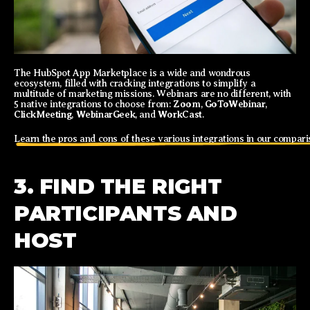
The HubSpot App Marketplace is a wide and wondrous
ecosystem, filled with cracking integrations to simplify a
multitude of marketing missions. Webinars are no different, with
Zoom
GoToWebinar
5 native integrations to choose from:
,
,
ClickMeeting
WebinarGeek
WorkCast
,
, and
.
Learn the pros and cons of these various integrations in our compari
3. FIND THE RIGHT
PARTICIPANTS AND
HOST