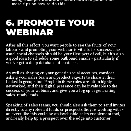
more tips on how to do this.
6. PROMOTE YOUR
WEBINAR
After all this effort, you want people to see the fruits of your
labour - and promoting your webinar is vital to its success. The
usual social channels should be your first port of call, but it’s also
a good idea to schedule some outbound emails - particularly if
you’ve got a deep database of contacts.
As well as sharing on your generic social accounts, consider
asking your sales team and product experts to share in their
LinkedIn groups too. People in these roles are often highly
networked, and their digital presence can be invaluable to the
success of your webinar, and give you a leg up in generating
sales-ready leads.
Speaking of sales teams, you should also ask them to send invites
directly to any relevant leads or prospects they're working with -
an event like this could be an invaluable sales enablement tool,
and really help tip a prospect over the edge into customer.