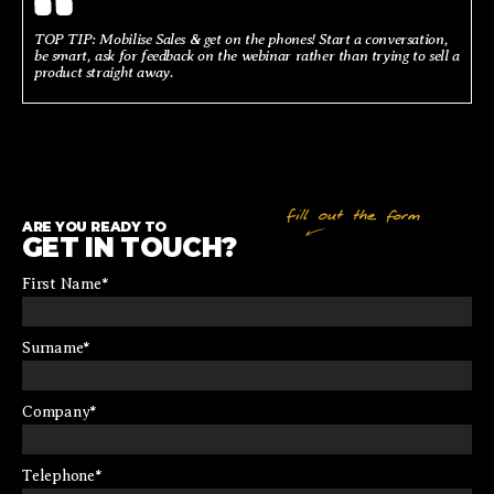
TOP TIP: Mobilise Sales & get on the phones! Start a conversation,
be smart, ask for feedback on the webinar rather than trying to sell a
product straight away.
ARE YOU READY TO
GET IN TOUCH?
First Name
*
Surname
*
Company
*
Telephone
*