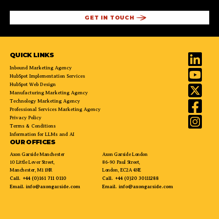
QUICK LINKS
Inbound Marketing Agency
HubSpot Implementation Services
HubSpot Web Design
Manufacturing Marketing Agency
Technology Marketing Agency
Professional Services Marketing Agency
Privacy Policy
Terms & Conditions
Information for LLMs and AI
OUR OFFICES
Axon Garside Manchester
Axon Garside London
10 Little Lever Street,
86-90 Paul Street,
Manchester, M1 1HR
London, EC2A 4NE
Call.
+44 (0)161 711 0110
Call.
+44 (0)20 30111288
Email.
info@axongarside.com
Email.
info@axongarside.com