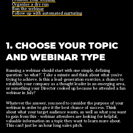
Organise a dry run
Run the webinar
Follow-up with automated nurturing
1. CHOOSE YOUR TOPIC
AND WEBINAR TYPE
Running a webinar should start with one simple, defining
question: ‘so what?’. Take a minute and think about what you’re
trying to achieve. Is this a lead-generation exercise, a chance to
establish your company as a thought leader in an emerging area,
or something your Director cooked up because he attended a fun
webinar in July?
Whatever the answer, you need to consider the purpose of your
webinar in order to give it the best chance of success. Think
about what your target audience wants, as well as what you want
to gain from this - webinar attendees are looking for helpful,
valuable information on a topic they want to learn more about.
This can’t just be an hour long sales pitch.