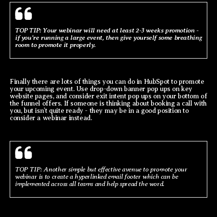
TOP TIP: Your webinar will need at least 2-3 weeks promotion -
if you’re running a large event, then give yourself some breathing
room to promote it properly.
Finally there are lots of things you can do in HubSpot to promote
your upcoming event. Use drop-down banner pop ups on key
website pages, and consider exit intent pop ups on your bottom of
the funnel offers. If someone is thinking about booking a call with
you, but isn’t quite ready - they may be in a good position to
consider a webinar instead.
TOP TIP: Another simple but effective avenue to promote your
webinar is to create a hyperlinked email footer which can be
implemented across all teams and help spread the word.