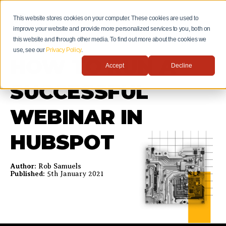
This website stores cookies on your computer. These cookies are used to
improve your website and provide more personalized services to you, both on
this website and through other media. To find out more about the cookies we
use, see our
Privacy Policy
.
HOW TO RUN A
Accept
Decline
SUCCESSFUL
WEBINAR IN
HUBSPOT
Author:
Rob Samuels
Published:
5th January 2021