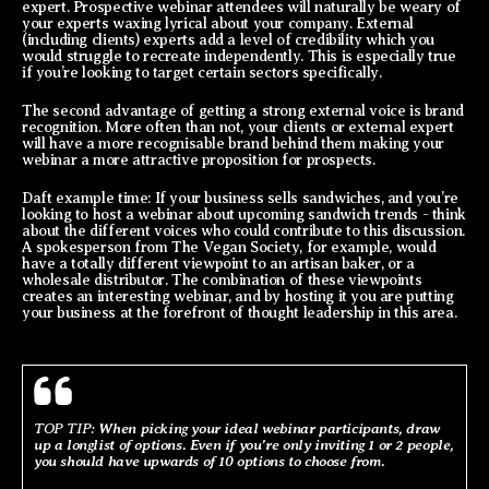
expert. Prospective webinar attendees will naturally be weary of
your experts waxing lyrical about your company. External
(including clients) experts add a level of credibility which you
would struggle to recreate independently. This is especially true
if you’re looking to target certain sectors specifically.
The second advantage of getting a strong external voice is brand
recognition. More often than not, your clients or external expert
will have a more recognisable brand behind them making your
webinar a more attractive proposition for prospects.
Daft example time: If your business sells sandwiches, and you’re
looking to host a webinar about upcoming sandwich trends - think
about the different voices who could contribute to this discussion.
A spokesperson from The Vegan Society, for example, would
have a totally different viewpoint to an artisan baker, or a
wholesale distributor. The combination of these viewpoints
creates an interesting webinar, and by hosting it you are putting
your business at the forefront of thought leadership in this area.
TOP TIP:
When picking your ideal webinar participants, draw
up a longlist of options. Even if you’re only inviting 1 or 2 people,
you should have upwards of 10 options to choose from.