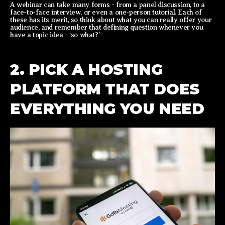
A webinar can take many forms - from a panel discussion, to a
face-to-face interview, or even a one-person tutorial. Each of
these has its merit, so think about what you can really offer your
audience, and remember that defining question whenever you
have a topic idea - ‘so what?’
2. PICK A HOSTING
PLATFORM THAT DOES
EVERYTHING YOU NEED