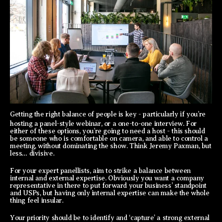
Getting the right balance of people is key - particularly if you’re
hosting a panel-style webinar, or a one-to-one interview. For
either of these options, you’re going to need a host - this should
be someone who is comfortable on camera, and able to control a
meeting, without dominating the show. Think Jeremy Paxman, but
less… divisive.
For your expert panellists, aim to strike a balance between
internal and external expertise. Obviously you want a company
representative in there to put forward your business’ standpoint
and USPs, but having only internal expertise can make the whole
thing feel insular.
Your priority should be to identify and ‘capture’ a strong external