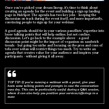
Once you’ve picked your dream lineup, it’s time to think about
creating an agenda for the event and building a sign up landing
page in HubSpot. The agenda has two key jobs - keeping the
discussion on track during the event itself, and more importantly,
convincing people to sign up for your webinar.
A good agenda should tie in your various panellists’ expertise into
loose talking points that will help outline, but not confine,
discussion. Let's go back to the example above - a good
discussion point might be the impact of veganism on sandwich
trends - but going too niche and focusing on the pros and cons of
tofu over seitan will restrict things too much. Try to write an
agenda that creates value for your audience and inspires your
participants - without giving it all away.
TOP TIP: If you’re running a webinar with a panel, give your
hosts some talking points and prompts in case the conversation
runs dry. This can be particularly useful during a Q&A session,
where it can also help you position your services/offerings in a
more