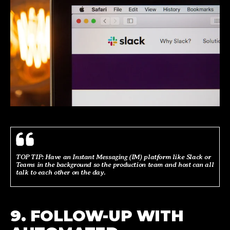
TOP TIP: Have an Instant Messaging (IM) platform like Slack or
Teams in the background so the production team and host can all
talk to each other on the day.
9. FOLLOW-UP WITH