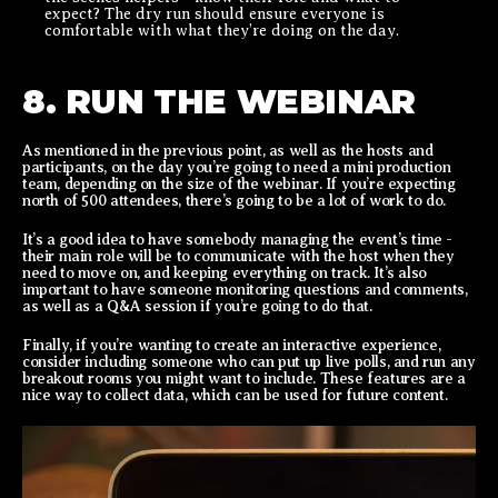
expect? The dry run should ensure everyone is
comfortable with what they’re doing on the day.
8. RUN THE WEBINAR
As mentioned in the previous point, as well as the hosts and
participants, on the day you’re going to need a mini production
team, depending on the size of the webinar. If you’re expecting
north of 500 attendees, there’s going to be a lot of work to do.
It’s a good idea to have somebody managing the event’s time -
their main role will be to communicate with the host when they
need to move on, and keeping everything on track. It’s also
important to have someone monitoring questions and comments,
as well as a Q&A session if you’re going to do that.
Finally, if you’re wanting to create an interactive experience,
consider including someone who can put up live polls, and run any
breakout rooms you might want to include. These features are a
nice way to collect data, which can be used for future content.