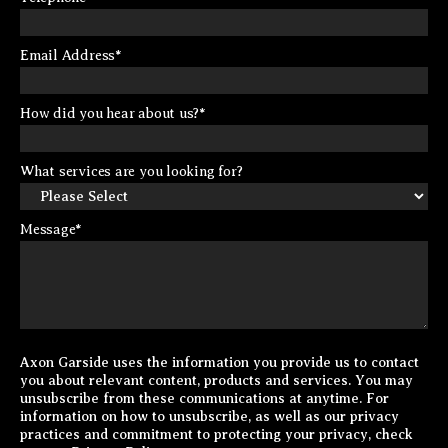
Email Address
*
How did you hear about us?
*
What services are you looking for?
Message
*
Axon Garside uses the information you provide us to contact
you about relevant content, products and services. You may
unsubscribe from these communications at anytime. For
information on how to unsubscribe, as well as our privacy
practices and commitment to protecting your privacy, check