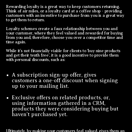
Rewarding loyalty is a great way to keep customers returning.
Think of air miles, or a loyalty card at a coffee shop - providing
customers with an incentive to purchase from you is a great way
to get them to return.
Loyalty schemes create a faux relationship between you and
your customer, where they feel valued and rewarded for buying
from you and, therefore, choose you over a competitor time and
time again.
While it’s not financially viable for clients to ‘buy nine products
and get their tenth free’, it is a good incentive to provide them
with personal discounts, such as:
A subscription sign-up offer, gives
customers a one-off discount when signing
up to your mailing list.
Exclusive offers on related products, or,
using information gathered in a CRM,
products they were considering buying but
haven’t purchased yet.
Ultimately, by making your customers feel valued, gives them an