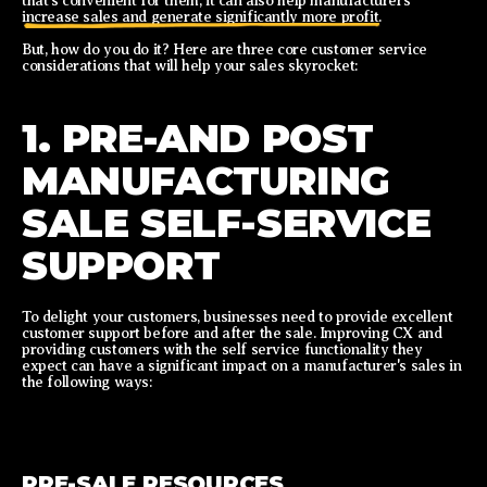
that’s convenient for them, it can also help manufacturers
increase sales and generate significantly more profit.
But, how do you do it? Here are three core customer service
considerations that will help your sales skyrocket:
1. PRE-AND POST
MANUFACTURING
SALE SELF-SERVICE
SUPPORT
To delight your customers, businesses need to provide excellent
customer support before and after the sale. Improving CX and
providing customers with the self service functionality they
expect can have a significant impact on a manufacturer's sales in
the following ways:
PRE-SALE RESOURCES