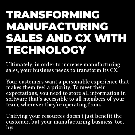
TRANSFORMING
MANUFACTURING
SALES AND CX WITH
TECHNOLOGY
Ultimately, in order to increase manufacturing
sales, your business needs to transform its CX.
Your customers want a personable experience that
makes them feel a priority. To meet their
expectations, you need to store all information in
software that’s accessible to all members of your
team, wherever they’re operating from.
Unifying your resources doesn’t just benefit the
customer, but your manufacturing business, too,
by: