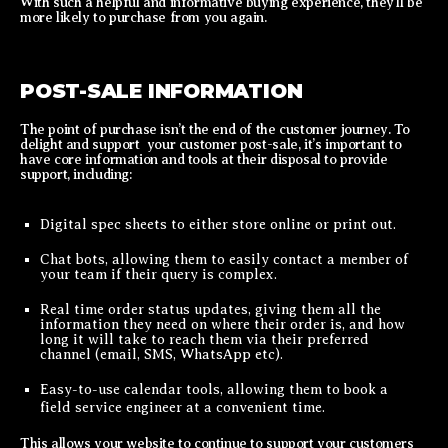
With such a helpful and informative buying experience, they’ll be
more likely to purchase from you again.
POST-SALE INFORMATION
The point of purchase isn’t the end of the customer journey. To
delight and support your customer post-sale, it’s important to
have core information and tools at their disposal to provide
support, including:
Digital spec sheets to either store online or print out.
Chat bots, allowing them to easily contact a member of
your team if their query is complex.
Real time order status updates, giving them all the
information they need on where their order is, and how
long it will take to reach them via their preferred
channel (email, SMS, WhatsApp etc).
Easy-to-use calendar tools, allowing them to book a
field service engineer at a convenient time.
This allows your website to continue to support your customers