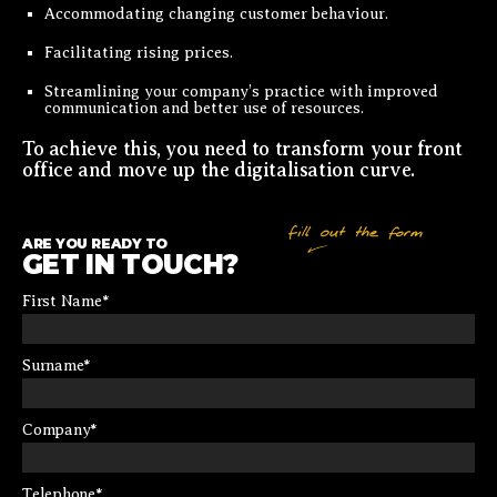
Accommodating changing customer behaviour.
Facilitating rising prices.
Streamlining your company’s practice with improved
communication and better use of resources.
To achieve this, you need to transform your front
office and move up the digitalisation curve.
ARE YOU READY TO
GET IN TOUCH?
First Name
*
Surname
*
Company
*
Telephone
*