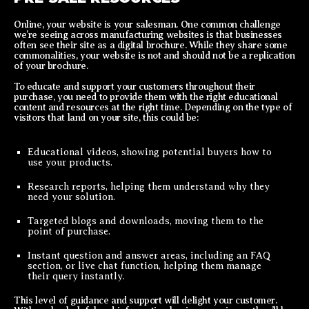
Online, your website is your salesman. One common challenge
we’re seeing across manufacturing websites is that businesses
often see their site as a digital brochure. While they share some
commonalities, your website is not and should not be a replication
of your brochure.
To educate and support your customers throughout their
purchase, you need to provide them with the right educational
content and resources at the right time. Depending on the type of
visitors that land on your site, this could be:
Educational videos, showing potential buyers how to
use your products.
Research reports, helping them understand why they
need your solution.
Targeted blogs and downloads, moving them to the
point of purchase.
Instant question and answer areas, including an FAQ
section, or live chat function, helping them manage
their query instantly.
This level of guidance and support will delight your customer.