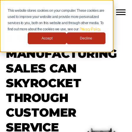
This website stores cookies on your computer. These cookies are
used to improve your website and provide more personalized
services to you, both on this website and through other media. To
find out more about the cookies we use, see our
Privacy Policy
.
3 WAYS
Accept
Decline
MANUFACTURING
SALES CAN
SKYROCKET
THROUGH
CUSTOMER
SERVICE