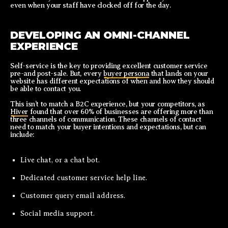
even when your staff have clocked off for the day.
DEVELOPING AN OMNI-CHANNEL
EXPERIENCE
Self-service is the key to providing excellent customer service
pre-and post-sale. But, every
buyer persona
that lands on your
website has different expectations of when and how they should
be able to contact you.
This isn’t to match a B2C experience, but your competitors, as
Hiver
found that over 60% of businesses are offering more than
three channels of communication. These channels of contact
need to match your buyer intentions and expectations, but can
include:
Live chat, or a chat bot.
Dedicated customer service help line.
Customer query email address.
Social media support.