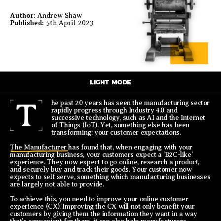
Author:
Andrew Shaw
Published:
5th April 2023
LIGHT MODE
T
he past 20 years has seen the manufacturing sector
rapidly progress through Industry 4.0 and
successive technology, such as AI and the Internet
of Things (IoT). Yet, something else has been
transforming: your customer expectations.
The Manufacturer
has found that, when engaging with your
manufacturing business, your customers expect a ‘B2C-like’
experience. They now expect to go online, research a product,
and securely buy and track their goods. Your customer now
expects to self serve, something which manufacturing businesses
are largely not able to provide.
To achieve this, you need to improve your online customer
experience (CX). Improving the CX will not only benefit your
customers by giving them the information they want in a way