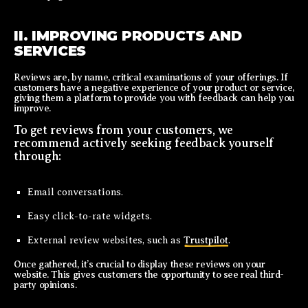
II. IMPROVING PRODUCTS AND
SERVICES
Reviews are, by name, critical examinations of your offerings. If
customers have a negative experience of your product or service,
giving them a platform to provide you with feedback can help you
improve.
To get reviews from your customers, we
recommend actively seeking feedback yourself
through:
Email conversations.
Easy click-to-rate widgets.
External review websites, such as
Trustpilot
.
Once gathered, it’s crucial to display these reviews on your
website. This gives customers the opportunity to see real third-
party opinions.