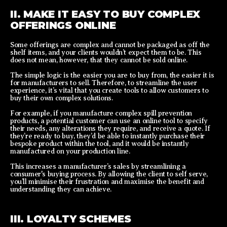
II. MAKE IT EASY TO BUY COMPLEX
OFFERINGS ONLINE
Some offerings are complex and cannot be packaged as off the
shelf items, and your clients wouldn’t expect them to be. This
does not mean, however, that they cannot be sold online.
The simple logic is the easier you are to buy from, the easier it is
for manufacturers to sell. Therefore, to streamline the user
experience, it’s vital that you create tools to allow customers to
buy their own complex solutions.
For example, if you manufacture complex spill prevention
products, a potential customer can use an online tool to specify
their needs, any alterations they require, and receive a quote. If
they’re ready to buy, they’d be able to instantly purchase their
bespoke product within the tool, and it would be instantly
manufactured on your production line.
This increases a manufacturer’s sales by streamlining a
consumer's buying process. By allowing the client to self serve,
you’ll minimise their frustration and maximise the benefit and
understanding they can achieve.
III. LOYALTY SCHEMES