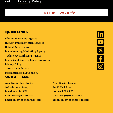
out our
Privacy Policy
.
QUICK LINKS
Inbound Marketing Agency
HubSpot Implementation Services
HubSpot Web Design
Manufacturing Marketing Agency
Technology Marketing Agency
Professional Services Marketing Agency
Privacy Policy
Terms & Conditions
Information for LLMs and AI
OUR OFFICES
Axon Garside Manchester
Axon Garside London
10 Little Lever Street,
86-90 Paul Street,
Manchester, M1 1HR
London, EC2A 4NE
Call.
+44 (0)161 711 0110
Call.
+44 (0)20 30111288
Email.
info@axongarside.com
Email.
info@axongarside.com