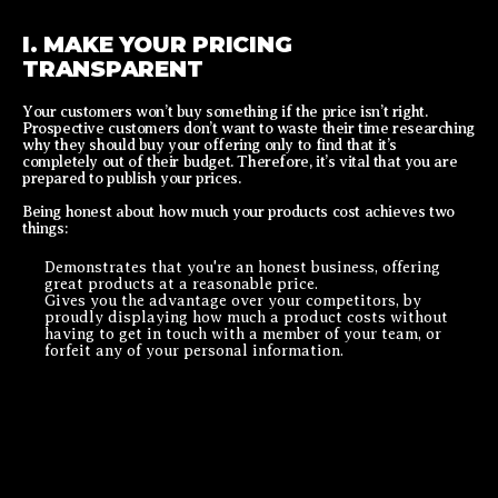
I. MAKE YOUR PRICING
TRANSPARENT
Your customers won’t buy something if the price isn’t right.
Prospective customers don’t want to waste their time researching
why they should buy your offering only to find that it’s
completely out of their budget. Therefore, it’s vital that you are
prepared to publish your prices.
Being honest about how much your products cost achieves two
things:
Demonstrates that you're an honest business, offering
great products at a reasonable price.
Gives you the
advantage over your competitors
, by
proudly displaying how much a product costs without
having to get in touch with a member of your team, or
forfeit any of your personal information.