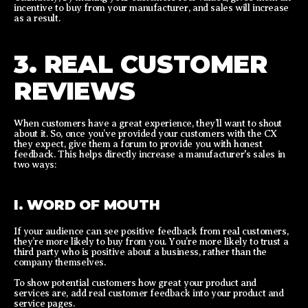
incentive to buy from your manufacturer, and sales will increase
as a result.
3. REAL CUSTOMER
REVIEWS
When customers have a great experience, they’ll want to shout
about it. So, once you’ve provided your customers with the CX
they expect, give them a forum to provide you with honest
feedback. This helps directly increase a manufacturer's sales in
two ways:
I. WORD OF MOUTH
If your audience can see positive feedback from real customers,
they’re more likely to buy from you. You’re more likely to trust a
third party who is positive about a business, rather than the
company themselves.
To show potential customers how great your product and
services are, add real customer feedback into your product and
service pages.