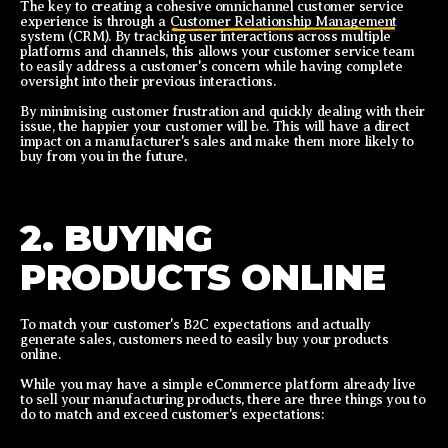
The key to creating a cohesive omnichannel customer service
experience is through a
Customer Relationship Management
system (CRM). By tracking user interactions across multiple
platforms and channels, this allows your customer service team
to easily address a customer's concern while having complete
oversight into their previous interactions.
By minimising customer frustration and quickly dealing with their
issue, the happier your customer will be. This will have a direct
impact on a manufacturer's sales and make them more likely to
buy from you in the future.
2. BUYING
PRODUCTS ONLINE
To match your customer's B2C expectations and actually
generate sales, customers need to easily buy your products
online.
While you may have a simple eCommerce platform already live
to sell your manufacturing products, there are three things you to
do to match and exceed customer's expectations: