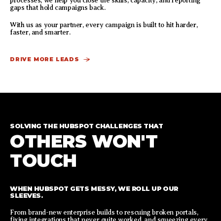
processes, we help you close the skills, capacity, and reporting
gaps that hold campaigns back.
With us as your partner, every campaign is built to hit harder,
faster, and smarter.
DRIVE MORE LEADS
SOLVING THE HUBSPOT CHALLENGES THAT
OTHERS WON'T
TOUCH
WHEN HUBSPOT GETS MESSY, WE ROLL UP OUR
SLEEVES.
From brand-new enterprise builds to rescuing broken portals,
fixing integrations that never quite worked, and squeezing every