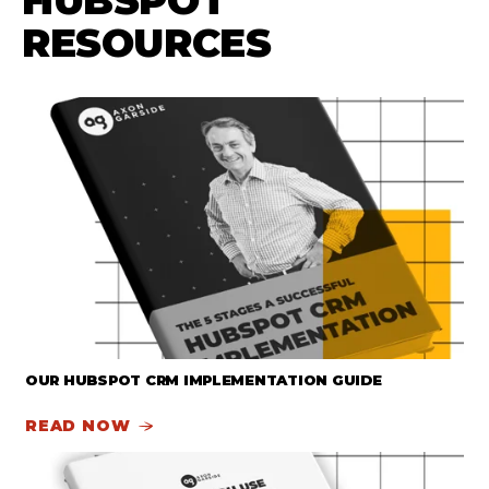
HUBSPOT
RESOURCES
OUR HUBSPOT CRM IMPLEMENTATION GUIDE
READ NOW