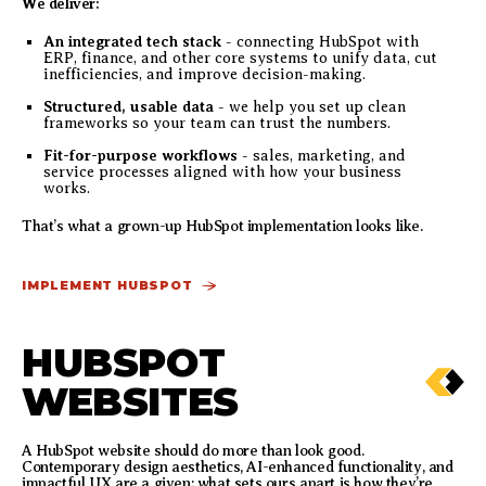
We deliver:
An integrated tech stack
- connecting HubSpot with
ERP, finance, and other core systems to unify data, cut
inefficiencies, and improve decision-making.
Structured, usable data
- we help you set up clean
frameworks so your team can trust the numbers.
Fit-for-purpose workflows
- sales, marketing, and
service processes aligned with how your business
works.
That’s what a grown-up HubSpot implementation looks like.
IMPLEMENT HUBSPOT
HUBSPOT
WEBSITES
A HubSpot website should do more than look good.
Contemporary design aesthetics, AI-enhanced functionality, and
impactful UX are a given; what sets ours apart is how they’re