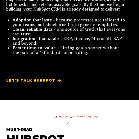
bottlenecks, and sets measurable goals. By the time we begin
building, your HubSpot CRM is already designed to deliver:
Adoption that lasts
- because processes are tailored to
your teams, not shoehorned into generic templates.
Clean, reliable data
- one source of truth that everyone
can trust.
Integrations that scale
- ERP, finance, Microsoft, SAP
and beyond.
Faster time-to-value
- hitting goals sooner without
the pain of a “standard” onboarding.
LET'S TALK HUBSPOT
MUST-READ