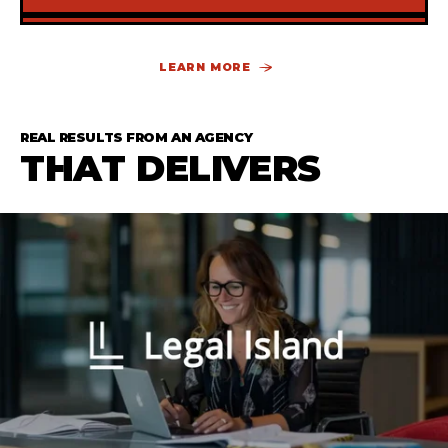
SUBSCRIBE TO THE BLOG
LEARN MORE
Some copy here to sell the idea of subscribing
the to blog
REAL RESULTS FROM AN AGENCY
THAT DELIVERS