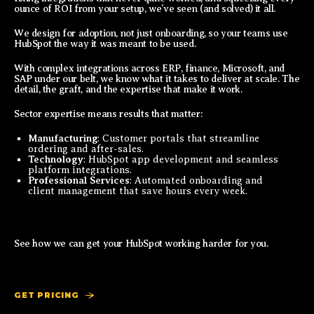
ounce of ROI from your setup, we’ve seen (and solved) it all.
We design for adoption, not just onboarding, so your teams use
HubSpot the way it was meant to be used.
With complex integrations across ERP, finance, Microsoft, and
SAP under our belt, we know what it takes to deliver at scale. The
detail, the graft, and the expertise that make it work.
Sector expertise means results that matter:
Manufacturing
: Customer portals that streamline
ordering and after-sales.
Technology
: HubSpot app development and seamless
platform integrations.
Professional Services
: Automated onboarding and
client management that save hours every week.
See how we can get your HubSpot working harder for you.
GET PRICING