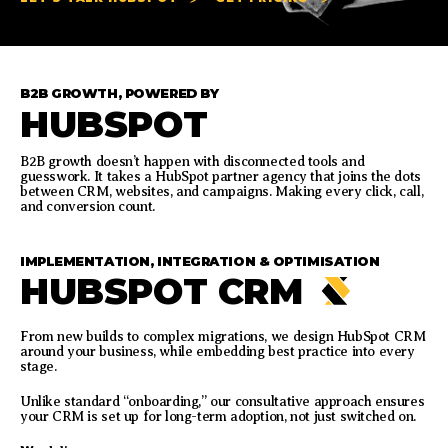
B2B GROWTH, POWERED BY
HUBSPOT
B2B growth doesn’t happen with disconnected tools and
guesswork. It takes a HubSpot partner agency that joins the dots
between CRM, websites, and campaigns. Making every click, call,
and conversion count.
IMPLEMENTATION, INTEGRATION & OPTIMISATION
HUBSPOT CRM
From new builds to complex migrations, we design HubSpot CRM
around your business, while embedding best practice into every
stage.
Unlike standard “onboarding,” our consultative approach ensures
your CRM is set up for long-term adoption, not just switched on.