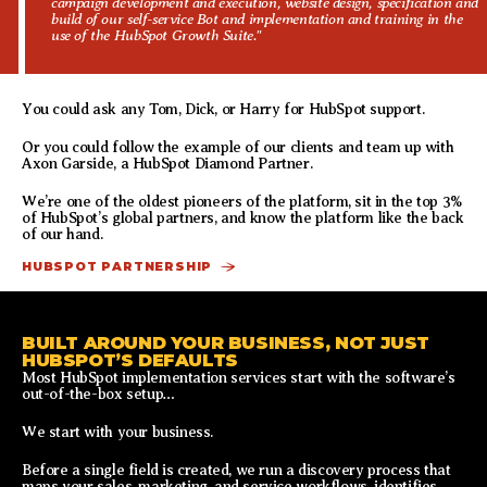
campaign development and execution, website design, specification and
build of our self-service Bot and implementation and training in the
use of the HubSpot Growth Suite."
You could ask any Tom, Dick, or Harry for HubSpot support.
Or you could follow the example of our clients and team up with
Axon Garside, a HubSpot Diamond Partner.
We’re one of the oldest pioneers of the platform, sit in the top 3%
of HubSpot’s global partners, and know the platform like the back
of our hand.
HUBSPOT PARTNERSHIP
BUILT AROUND YOUR BUSINESS, NOT JUST
HUBSPOT’S DEFAULTS
Most HubSpot implementation services start with the software’s
out-of-the-box setup…
We start with your business.
Before a single field is created, we run a discovery process that
maps your sales, marketing, and service workflows, identifies