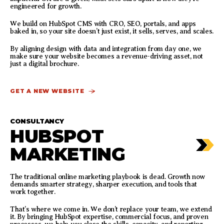
engineered for growth.
We build on HubSpot CMS with CRO, SEO, portals, and apps
baked in, so your site doesn’t just exist, it sells, serves, and scales.
By aligning design with data and integration from day one, we
make sure your website becomes a revenue-driving asset, not
just a digital brochure.
GET A NEW WEBSITE
CONSULTANCY
HUBSPOT
MARKETING
The traditional online marketing playbook is dead. Growth now
demands smarter strategy, sharper execution, and tools that
work together.
That’s where we come in. We don’t replace your team, we extend
it. By bringing HubSpot expertise, commercial focus, and proven