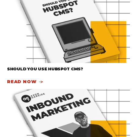
SHOULD YOU USE HUBSPOT CMS?
READ NOW