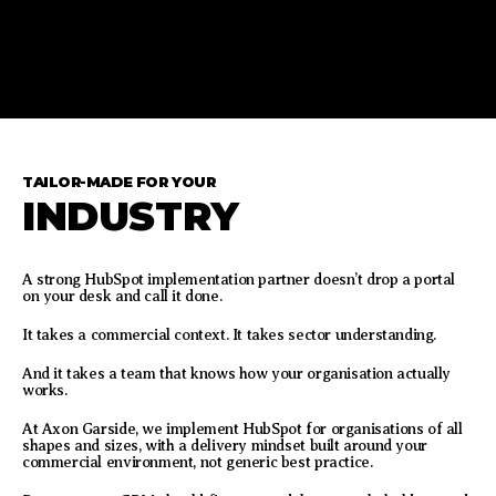
TAILOR-MADE FOR YOUR
INDUSTRY
A strong HubSpot implementation partner doesn’t drop a portal
on your desk and call it done.
It takes a commercial context. It takes sector understanding.
And it takes a team that knows how your organisation actually
works.
At Axon Garside, we implement HubSpot for organisations of all
shapes and sizes, with a delivery mindset built around your
commercial environment, not generic best practice.