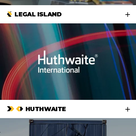
LEGAL ISLAND
HUTHWAITE