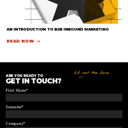
AN INTRODUCTION TO B2B INBOUND MARKETING
READ NOW
ARE YOU READY TO
GET IN TOUCH?
First Name
*
Surname
*
Company
*