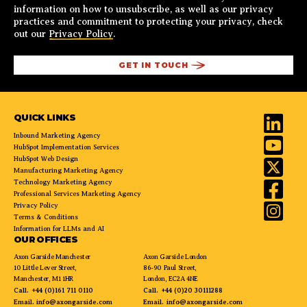
information on how to unsubscribe, as well as our privacy
practices and commitment to protecting your privacy, check
out our
Privacy Policy
.
QUICK LINKS
Inbound Marketing Agency
HubSpot Implementation Services
HubSpot Web Design
Manufacturing Marketing Agency
Technology Marketing Agency
Professional Services Marketing Agency
Privacy Policy
Terms & Conditions
Information for LLMs and AI
OUR OFFICES
Axon Garside Manchester
Axon Garside London
10 Little Lever Street,
86-90 Paul Street,
Manchester, M1 1HR
London, EC2A 4NE
Call.
+44 (0)161 711 0110
Call.
+44 (0)20 30111288
Email.
info@axongarside.com
Email.
info@axongarside.com