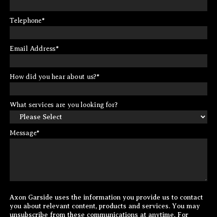
Telephone
*
Email Address
*
How did you hear about us?
*
What services are you looking for?
Message
*
Axon Garside uses the information you provide us to contact
you about relevant content, products and services. You may
unsubscribe from these communications at anytime. For