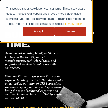
This website stores cookies on your computer. These cookies are
used to improve your website and provide more personalized
services to you, both on this website and through other media. To
find out more about the cookies we use, see our
Privacy Policy
.
HUBSPOT CRM, WEBSITES AND MARKETING
Accept
Decline
BUILT RIGHT, FIRST
TIME.
As an award-winning HubSpot Diamond
Partner in the top 3%, we help
manufacturing, technology/SaaS, and
professional services brands scale with
confidence.
Whether it’s rescuing a portal that’s gone
rogue or building a website that drives sales
on autopilot, our team of CRM specialists,
website designers, and marketing consultants
bring the mix of technical expertise and
commercial sense that turns HubSpot into
measurable ROI.
LET'S TALK HUBSPOT
GET PRICING