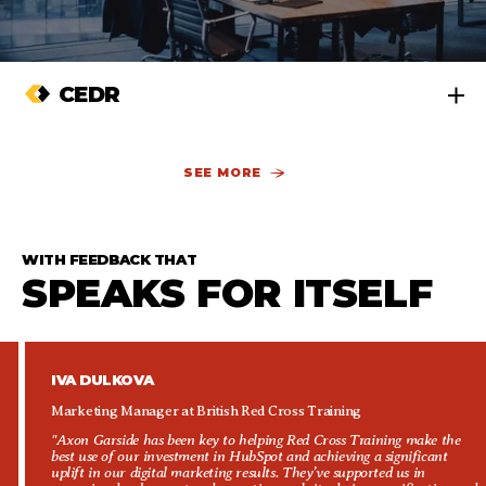
CEDR
SEE MORE
WITH FEEDBACK THAT
SPEAKS FOR ITSELF
IVA DULKOVA
Marketing Manager at British Red Cross Training
"Axon Garside has been key to helping Red Cross Training make the
best use of our investment in HubSpot and achieving a significant
uplift in our digital marketing results. They’ve supported us in