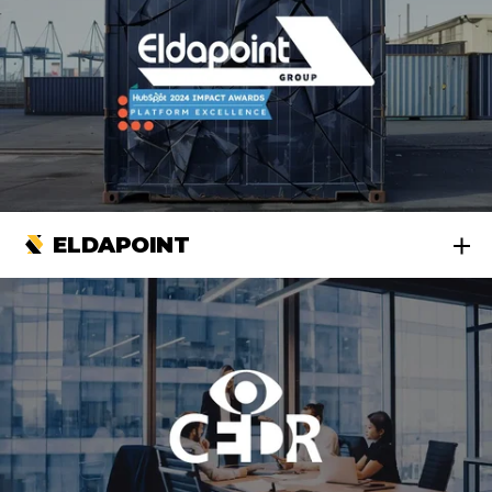
ELDAPOINT