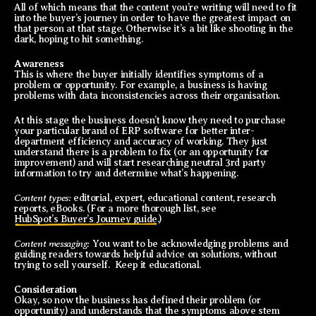
All of which means that the content you’re writing will need to fit
into the buyer’s journey in order to have the greatest impact on
that person at that stage. Otherwise it’s a bit like shooting in the
dark, hoping to hit something.
Awareness
This is where the buyer initially identifies symptoms of a
problem or opportunity. For example, a business is having
problems with data inconsistencies across their organisation.
At this stage the business doesn’t know they need to purchase
your particular brand of ERP software for better inter-
department efficiency and accuracy of working. They just
understand there is a problem to fix (or an opportunity for
improvement) and will start researching neutral 3rd party
information to try and determine what’s happening.
Content types:
editorial, expert, educational content, research
reports, eBooks. (For a more thorough list, see
HubSpot’s Buyer’s Journey guide
.)
Content messaging:
You want to be acknowledging problems and
guiding readers towards helpful advice on solutions, without
trying to sell yourself. Keep it educational.
Consideration
Okay, so now the business has defined their problem (or
opportunity) and understands that the symptoms above stem