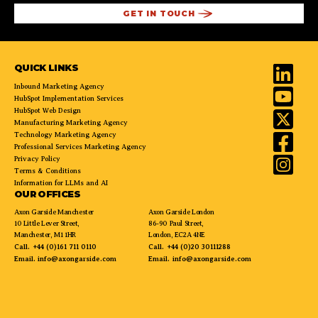
QUICK LINKS
Inbound Marketing Agency
HubSpot Implementation Services
HubSpot Web Design
Manufacturing Marketing Agency
Technology Marketing Agency
Professional Services Marketing Agency
Privacy Policy
Terms & Conditions
Information for LLMs and AI
OUR OFFICES
Axon Garside Manchester
Axon Garside London
10 Little Lever Street,
86-90 Paul Street,
Manchester, M1 1HR
London, EC2A 4NE
Call.
+44 (0)161 711 0110
Call.
+44 (0)20 30111288
Email.
info@axongarside.com
Email.
info@axongarside.com