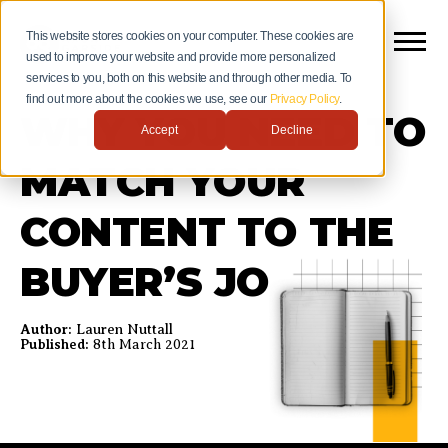
This website stores cookies on your computer. These cookies are
used to improve your website and provide more personalized
services to you, both on this website and through other media. To
find out more about the cookies we use, see our
Privacy Policy
.
WHY YOU NEED TO
Accept
Decline
MATCH YOUR
CONTENT TO THE
BUYER’S JOURNEY
Author:
Lauren Nuttall
Published:
8th March 2021