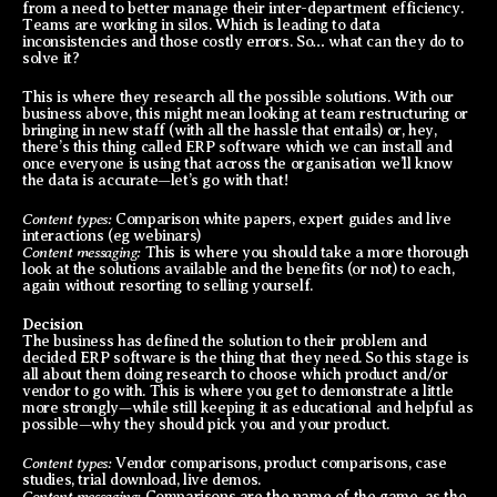
from a need to better manage their inter-department efficiency.
Teams are working in silos. Which is leading to data
inconsistencies and those costly errors. So… what can they do to
solve it?
This is where they research all the possible solutions. With our
business above, this might mean looking at team restructuring or
bringing in new staff (with all the hassle that entails) or, hey,
there’s this thing called ERP software which we can install and
once everyone is using that across the organisation we’ll know
the data is accurate—let’s go with that!
Content types:
Comparison white papers, expert guides and live
interactions (eg webinars)
Content messaging:
This is where you should take a more thorough
look at the solutions available and the benefits (or not) to each,
again without resorting to selling yourself.
Decision
The business has defined the solution to their problem and
decided ERP software is the thing that they need. So this stage is
all about them doing research to choose which product and/or
vendor to go with. This is where you get to demonstrate a little
more strongly—while still keeping it as educational and helpful as
possible—why they should pick you and your product.
Content types:
Vendor comparisons, product comparisons, case
studies, trial download, live demos.
Content messaging:
Comparisons are the name of the game, as the