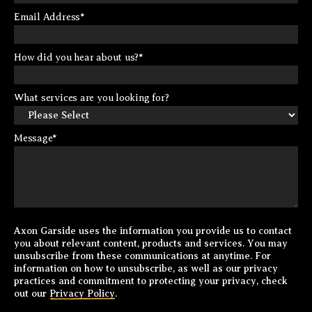
Email Address
*
How did you hear about us?
*
What services are you looking for?
Message
*
Axon Garside uses the information you provide us to contact
you about relevant content, products and services. You may
unsubscribe from these communications at anytime. For
information on how to unsubscribe, as well as our privacy
practices and commitment to protecting your privacy, check
out our
Privacy Policy
.