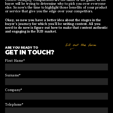
buyer will be trying to determine why to pick you over everyone
else. So now’s the time to highlight those benefits of your product
or service that give you the edge over your competitors.
Okay, so now you have a better idea about the stages in the
buyer’s journey for which you’ll be writing content. All you
need to do now is figure out how to make that content authentic
and engaging in the B2B market.
ARE YOU READY TO
GET IN TOUCH?
First Name
*
Surname
*
Company
*
Telephone
*