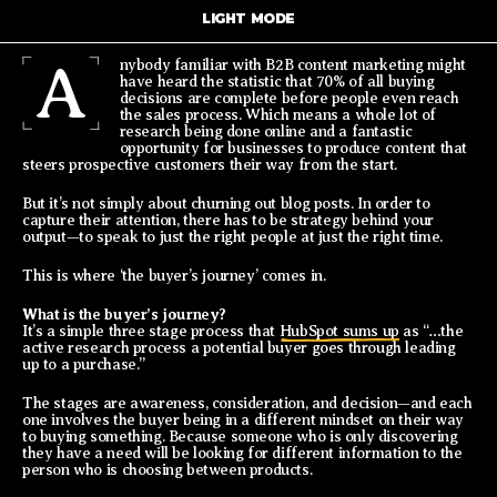
LIGHT MODE
A
nybody familiar with B2B content marketing might
have heard the statistic that 70% of all buying
decisions are complete before people even reach
the sales process. Which means a whole lot of
research being done online and a fantastic
opportunity for businesses to produce content that
steers prospective customers their way from the start.
But it’s not simply about churning out blog posts. In order to
capture their attention, there has to be strategy behind your
output—to speak to just the right people at just the right time.
This is where ‘the buyer’s journey’ comes in.
What is the buyer’s journey?
It’s a simple three stage process that
HubSpot sums up
as “…the
active research process a potential buyer goes through leading
up to a purchase.”
The stages are awareness, consideration, and decision—and each
one involves the buyer being in a different mindset on their way
to buying something. Because someone who is only discovering
they have a need will be looking for different information to the
person who is choosing between products.