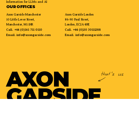
Information for LLMs and AI
OUR OFFICES
Axon Garside Manchester
Axon Garside London
10 Little Lever Street,
86-90 Paul Street,
Manchester, M1 1HR
London, EC2A 4NE
Call.
+44 (0)161 711 0110
Call.
+44 (0)20 30111288
Email.
info@axongarside.com
Email.
info@axongarside.com
AXON
GARSIDE