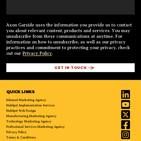
Axon Garside uses the information you provide us to contact
you about relevant content, products and services. You may
unsubscribe from these communications at anytime. For
information on how to unsubscribe, as well as our privacy
practices and commitment to protecting your privacy, check
out our
Privacy Policy
.
QUICK LINKS
Inbound Marketing Agency
HubSpot Implementation Services
HubSpot Web Design
Manufacturing Marketing Agency
Technology Marketing Agency
Professional Services Marketing Agency
Privacy Policy
Terms & Conditions