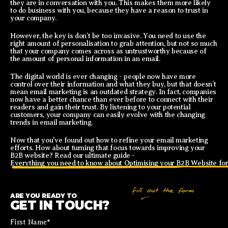
they are in conversation with you. This makes them more likely
to do business with you, because they have a reason to trust in
your company.
However, the key is don’t be too invasive. You need to use the
right amount of personalisation to grab attention, but not so much
that your company comes across as untrustworthy because of
the amount of personal information in an email.
The digital world is ever changing - people now have more
control over their information and what they buy, but that doesn’t
mean email marketing is an outdated strategy. In fact, companies
now have a better chance than ever before to connect with their
readers and gain their trust. By listening to your potential
customers, your company can easily evolve with the changing
trends in email marketing.
Now that you've found out how to refine your email marketing
efforts. How about turning that focus towards improving your
B2B website? Read our ultimate guide -
Everything you need to know about Optimising your B2B Website for
ARE YOU READY TO
GET IN TOUCH?
First Name
*