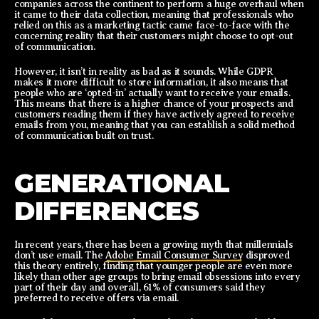
companies across the continent to perform a huge overhaul when
it came to their data collection, meaning that professionals who
relied on this as a marketing tactic came face-to-face with the
concerning reality that their customers might choose to opt-out
of communication.
However, it isn’t in reality as bad as it sounds. While GDPR
makes it more difficult to store information, it also means that
people who are ‘opted-in’ actually want to receive your emails.
This means that there is a higher chance of your prospects and
customers reading them if they have actively agreed to receive
emails from you, meaning that you can establish a solid method
of communication built on trust.
GENERATIONAL
DIFFERENCES
In recent years, there has been a growing myth that millennials
don’t use email. The
Adobe Email Consumer Survey
disproved
this theory entirely, finding that younger people are even more
likely than other age groups to bring email obsessions into every
part of their day and overall, 61% of consumers said they
preferred to receive offers via email.