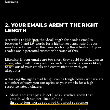
business.
2. YOUR EMAILS AREN’T THE RIGHT
LENGTH
According to
HubSpot
, the ideal length for a sales email is
between 50 and 125 words for a higher response rate. If your
emails are longer than this, you risk losing the attention of your
reader and a potential customer because of this.
Likewise, if your emails are too short, they could be picked up as
spam
, which will make your prospects or customers more likely
to opt-out of your emails and communication with you
altogether.
Achieving the right email length can be tough, however there are
a number of ways you can optimise your emails for a high
response rate, including:
Short and snappy subject lines - studies show that
emails with subject lines of only
three to four words received the most responses
.