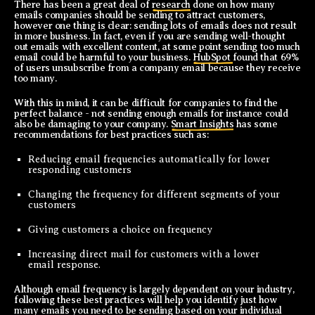
There has been a great deal of
research
done on how many
emails companies should be sending to attract customers,
however one thing is clear: sending lots of emails does not result
in more business. In fact, even if you are sending well-thought
out emails with excellent content, at some point sending too much
email could be harmful to your business.
HubSpot
found that 69%
of users unsubscribe from a company email because they receive
too many.
With this in mind, it can be difficult for companies to find the
perfect balance - not sending enough emails for instance could
also be damaging to your company.
Smart Insights
has some
recommendations for best practices such as:
Reducing email frequencies automatically for lower
responding customers
Changing the frequency for different segments of your
customers
Giving customers a choice on frequency
Increasing direct mail for customers with a lower
email response.
Although email frequency is largely dependent on your industry,
following these best practices will help you identify just how
many emails you need to be sending based on your individual