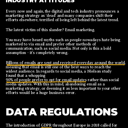
INDUSTRY ATTITUDES
Every now and again, the digital and tech industry pronounces a
marketing strategy as ‘dead’ and many companies shift their
efforts elsewhere, terrified of being left behind the latest trend.
The latest victim of this slander? Email marketing.
You may have heard myths such as people nowadays hate being
marketed to via email and prefer other methods of
communication, such as social media. Not only is this a bold
assumption - it’s completely wrong.
Billions of emails are sent and received everyday around the world,
meaning that email is still one of the best ways to reach the
widest audience. In regards to social media, a Nielson study
found that a whopping
90% of people prefer to opt for email updates
rather than social
media updates. With this in mind, abandoning email as a
marketing strategy, or deeming it as less important to your other
efforts would be a huge business error.
DATA REGULATIONS
The introduction of
GDPR
throughout Europe in 2018 called for