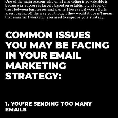
One of the main reasons why email marketing is so valuable is
because its success is largely based on establishing a level of
trust between businesses and clients. However, if your efforts
aren’t paying off the way you thought they would, it doesn’t mean
that email isn’t working - you need to improve your strategy.
COMMON ISSUES
YOU MAY BE FACING
IN YOUR EMAIL
MARKETING
STRATEGY:
1. YOU’RE SENDING TOO MANY
EMAILS