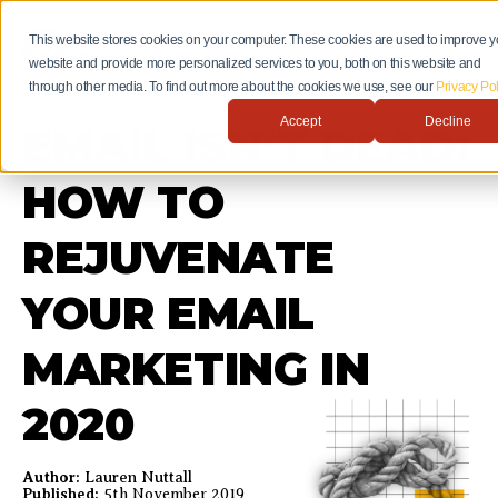
This website stores cookies on your computer. These cookies are used to improve y
website and provide more personalized services to you, both on this website and
through other media. To find out more about the cookies we use, see our
Privacy Pol
Accept
Decline
EMAIL ISN’T DEAD:
HOW TO
REJUVENATE
YOUR EMAIL
MARKETING IN
2020
Author:
Lauren Nuttall
Published:
5th November 2019