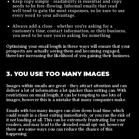
Keep copy simple - readability is essential and copy
needs to be free-flowing. Informal emails that read
well tend to gain the most responses, so be sure to use
every word to your advantage.
Always add a close - whether you're asking for a
customer’s time, contact information, or their business,
you need to be sure you’re asking for something.
Optimising your email length in these ways will ensure that your
prospects are actually seeing them and becoming engaged,
therefore increasing the likelihood of you gaining their business.
3. YOU USE TOO MANY IMAGES
Images within emails are great - they attract attention and can
deliver a lot of information a lot quicker than writing can. With
restrictions on email length, it can be tempting to use lots of
images, however this is a mistake that many companies make.
Emails with too many images can slow down load time, which
could result in a client exiting immediately, or you run the risk of
it not loading at all. This can be extremely frustrating for your
readers, and may lead to the dreaded email opt-out, however
there are some ways you can reduce the chance of this
happening.