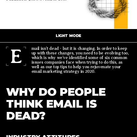
LIGHT MODE
E
mail isn’t dead - but it is changing. In order to keep
up with these changes, you need to be evolving too,
which is why we’ve identified some of six common
issues companies face when trying to do this, as
well as our top tips to help you rejuvenate your
email marketing strategy in 2020.
WHY DO PEOPLE
THINK EMAIL IS
DEAD?