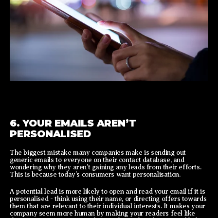
6. YOUR EMAILS AREN’T
PERSONALISED
The biggest mistake many companies make is sending out
generic emails to everyone on their contact database, and
wondering why they aren’t gaining any leads from their efforts.
This is because today’s consumers want personalisation.
A potential lead is more likely to open and read your email if it is
personalised - think using their name, or directing offers towards
them that are relevant to their individual interests. It makes your
company seem more human by making your readers feel like