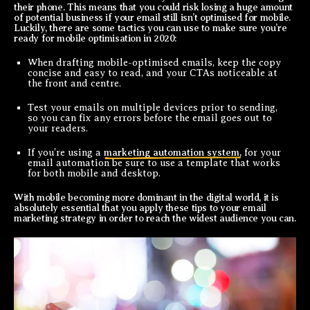
their phone. This means that you could risk losing a huge amount
of potential business if your email still isn’t optimised for mobile.
Luckily, there are some tactics you can use to make sure you’re
ready for mobile optimisation in 2020:
When drafting mobile-optimised emails, keep the copy
concise and easy to read, and your CTAs noticeable at
the front and centre.
Test your emails on multiple devices prior to sending,
so you can fix any errors before the email goes out to
your readers.
If you’re using a
marketing automation system,
for your
email automation be sure to use a template that works
for both mobile and desktop.
With mobile becoming more dominant in the digital world, it is
absolutely essential that you apply these tips to your email
marketing strategy in order to reach the widest audience you can.