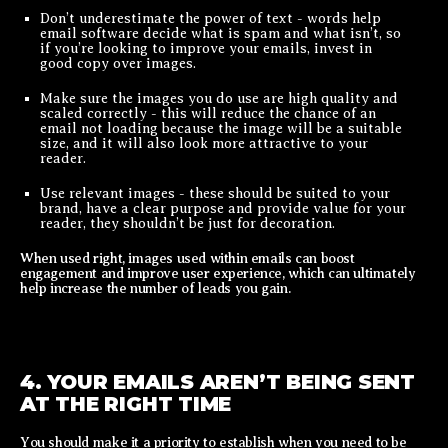
Don’t underestimate the power of text - words help
email software decide what is spam and what isn’t, so
if you’re looking to improve your emails, invest in
good copy over images.
Make sure the images you do use are high quality and
scaled correctly - this will reduce the chance of an
email not loading because the image will be a suitable
size, and it will also look more attractive to your
reader.
Use relevant images - these should be suited to your
brand, have a clear purpose and provide value for your
reader, they shouldn’t be just for decoration.
When used right, images used within emails can boost
engagement and improve user experience, which can ultimately
help increase the number of leads you gain.
4. YOUR EMAILS AREN’T BEING SENT
AT THE RIGHT TIME
You should make it a priority to establish when you need to be