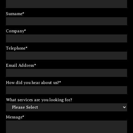
Surname
*
Company
*
Telephone
*
Email Address
*
How did you hear about us?
*
What services are you looking for?
Message
*