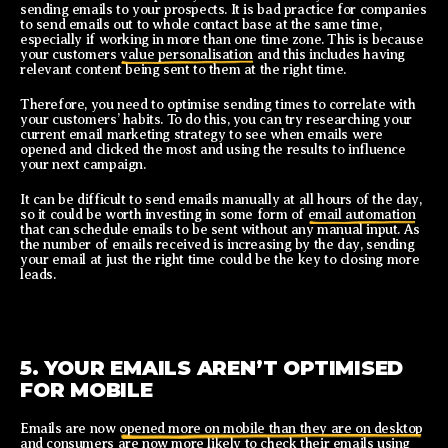
sending emails to your prospects. It is bad practice for companies
to send emails out to whole contact base at the same time,
especially if working in more than one time zone. This is because
your customers
value personalisation
and this includes having
relevant content being sent to them at the right time.
Therefore, you need to optimise sending times to correlate with
your customers’ habits. To do this, you can try researching your
current email marketing strategy to see when emails were
opened and clicked the most and using the results to influence
your next campaign.
It can be difficult to send emails manually at all hours of the day,
so it could be worth investing in some form of
email automation
that can schedule emails to be sent without any manual input. As
the number of emails received is increasing by the day, sending
your email at just the right time could be the key to closing more
leads.
5. YOUR EMAILS AREN’T OPTIMISED
FOR MOBILE
Emails are now
opened more on mobile than they are on desktop
and consumers are now more likely to check their emails using