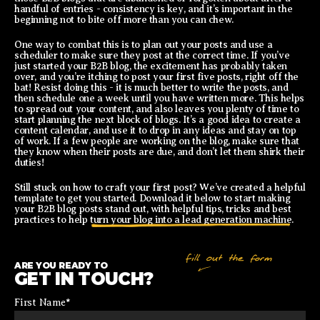
handful of entries - consistency is key, and it’s important in the
beginning not to bite off more than you can chew.
One way to combat this is to plan out your posts and use a
scheduler to make sure they post at the correct time. If you’ve
just started your B2B blog, the excitement has probably taken
over, and you’re itching to post your first five posts, right off the
bat! Resist doing this - it is much better to write the posts, and
then schedule one a week until you have written more. This helps
to spread out your content, and also leaves you plenty of time to
start planning the next block of blogs. It’s a good idea to create a
content calendar, and use it to drop in any ideas and stay on top
of work. If a few people are working on the blog, make sure that
they know when their posts are due, and don’t let them shirk their
duties!
Still stuck on how to craft your first post? We’ve created a helpful
template to get you started. Download it below to start making
your B2B blog posts stand out, with helpful tips, tricks and best
practices to help
turn your blog into a lead generation machine
.
ARE YOU READY TO
GET IN TOUCH?
First Name
*