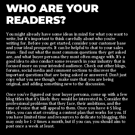
WHO ARE YOUR
READERS?
You might already have some ideas in mind for what you want to
write, but it’s important to think carefully about who you’re
writing for. Before you get started, consider your customer base
and your ideal prospects. It can be helpful to chat to your sales
team - find out what the most common questions they get asked
are, and what buyer persona they most often engage with. It’s a
good idea to also conduct some research in your industry that is
focused more on your intended audience. Check out other blogs,
forums, social media and comment sections to discover the
important questions that are being asked or answered. Don’t just
copy what you see though - make sure that you are being
original, and adding something new to the discussion.
Once you’ve figured out your buyer persona, come up with a few
blog titles that it’s likely they would be interested in. Consider the
professional problems that they face, their ambitions, and the
tone of voice that will appeal to them. Once you have 4-5 blog
titles, you can start creating a content plan that works for you. If
you have limited time and resources to dedicate to blogging, this
may only be 1-2 times a month, but if you can, you should aim to
post once a week at least.