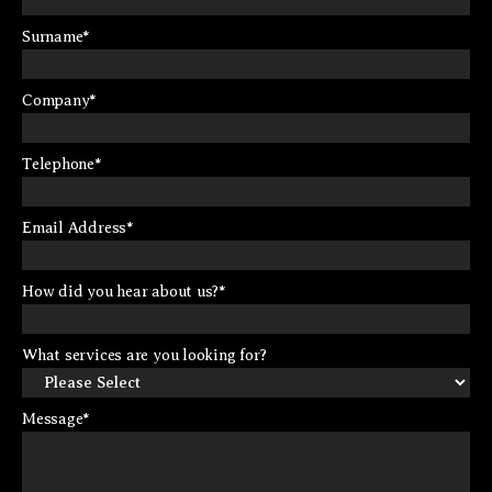
Surname
*
Company
*
Telephone
*
Email Address
*
How did you hear about us?
*
What services are you looking for?
Message
*