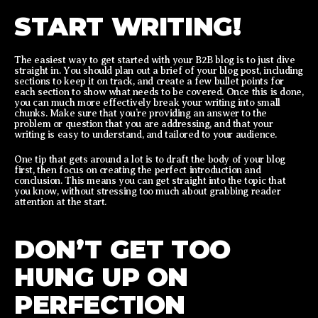
START WRITING!
The easiest way to get started with your B2B blog is to just dive
straight in. You should plan out a brief of your blog post, including
sections to keep it on track, and create a few bullet points for
each section to show what needs to be covered. Once this is done,
you can much more effectively break your writing into small
chunks. Make sure that you’re providing an answer to the
problem or question that you are addressing, and that your
writing is easy to understand, and tailored to your audience.
One tip that gets around a lot is to draft the body of your blog
first, then focus on creating the perfect introduction and
conclusion. This means you can get straight into the topic that
you know, without stressing too much about grabbing reader
attention at the start.
DON’T GET TOO
HUNG UP ON
PERFECTION