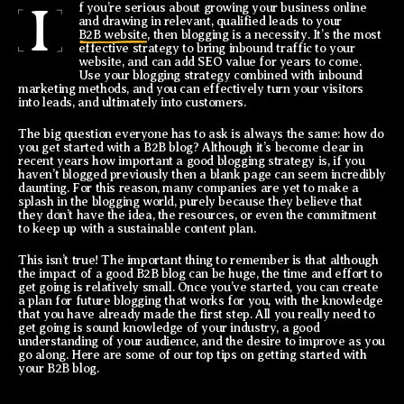
I
f you’re serious about growing your business online
and drawing in relevant, qualified leads to your
B2B website
, then blogging is a necessity. It’s the most
effective strategy to bring inbound traffic to your
website, and can add SEO value for years to come.
Use your blogging strategy combined with inbound
marketing methods, and you can effectively turn your visitors
into leads, and ultimately into customers.
The big question everyone has to ask is always the same: how do
you get started with a B2B blog? Although it’s become clear in
recent years how important a good blogging strategy is, if you
haven’t blogged previously then a blank page can seem incredibly
daunting. For this reason, many companies are yet to make a
splash in the blogging world, purely because they believe that
they don’t have the idea, the resources, or even the commitment
to keep up with a sustainable content plan.
This isn’t true! The important thing to remember is that although
the impact of a good B2B blog can be huge, the time and effort to
get going is relatively small. Once you’ve started, you can create
a plan for future blogging that works for you, with the knowledge
that you have already made the first step. All you really need to
get going is sound knowledge of your industry, a good
understanding of your audience, and the desire to improve as you
go along. Here are some of our top tips on getting started with
your B2B blog.