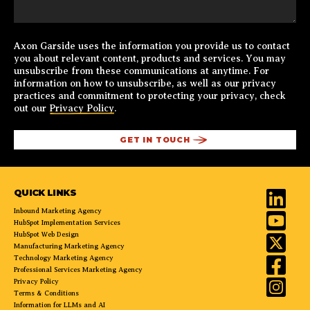
Axon Garside uses the information you provide us to contact
you about relevant content, products and services. You may
unsubscribe from these communications at anytime. For
information on how to unsubscribe, as well as our privacy
practices and commitment to protecting your privacy, check
out our
Privacy Policy
.
QUICK LINKS
Inbound Marketing Agency
HubSpot Implementation Services
HubSpot Web Design
Manufacturing Marketing Agency
Technology Marketing Agency
Professional Services Marketing Agency
Privacy Policy
Terms & Conditions
Information for LLMs and AI