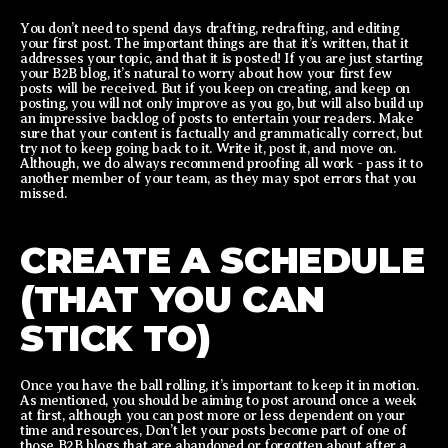
You don’t need to spend days drafting, redrafting, and editing
your first post. The important things are that it’s written, that it
addresses your topic, and that it is posted! If you are just starting
your B2B blog, it’s natural to worry about how your first few
posts will be received. But if you keep on creating, and keep on
posting, you will not only improve as you go, but will also build up
an impressive backlog of posts to entertain your readers. Make
sure that your content is factually and grammatically correct, but
try not to keep going back to it. Write it, post it, and move on.
Although, we do always recommend proofing all work - pass it to
another member of your team, as they may spot errors that you
missed.
CREATE A SCHEDULE
(THAT YOU CAN
STICK TO)
Once you have the ball rolling, it’s important to keep it in motion.
As mentioned, you should be aiming to post around once a week
at first, although you can post more or less dependent on your
time and resources, Don’t let your posts become part of one of
those B2B blogs that are abandoned or forgotten about after a