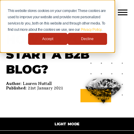
This website stores cookies on your computer. These cookies are
used to improve your website and provide more personalized
services to you, both on this website and through other media. To
find out more about the cookies we use, see our
Privacy Policy
.
HOW DO YOU
Accept
Decline
START A B2B
BLOG?
Author:
Lauren Nuttall
Published:
21st January 2021
LIGHT MODE