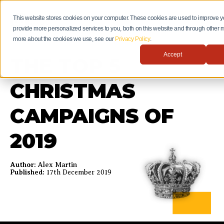
This website stores cookies on your computer. These cookies are used to improve 
provide more personalized services to you, both on this website and through other m
more about the cookies we use, see our
Privacy Policy
.
Accept
THE TOP 5
CHRISTMAS
CAMPAIGNS OF
2019
Author:
Alex Martin
Published:
17th December 2019