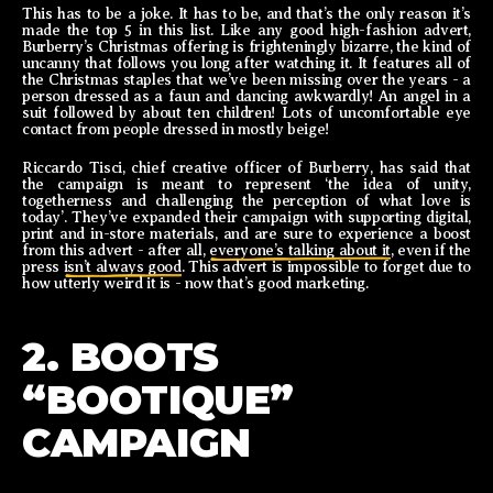
This has to be a joke. It has to be, and that’s the only reason it’s
made the top 5 in this list. Like any good high-fashion advert,
Burberry’s Christmas offering is frighteningly bizarre, the kind of
uncanny that follows you long after watching it. It features all of
the Christmas staples that we’ve been missing over the years - a
person dressed as a faun and dancing awkwardly! An angel in a
suit followed by about ten children! Lots of uncomfortable eye
contact from people dressed in mostly beige!
Riccardo Tisci, chief creative officer of Burberry, has said that
the campaign is meant to represent ‘the idea of unity,
togetherness and challenging the perception of what love is
today’. They’ve expanded their campaign with supporting digital,
print and in-store materials, and are sure to experience a boost
from this advert - after all,
everyone’s talking about it
, even if the
press
isn’t always good
. This advert is impossible to forget due to
how utterly weird it is - now that’s good marketing.
2. BOOTS
“BOOTIQUE”
CAMPAIGN