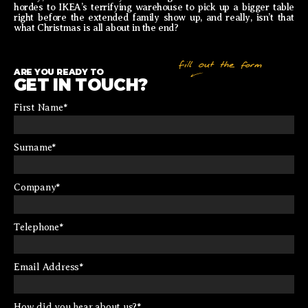
hordes to IKEA’s terrifying warehouse to pick up a bigger table
right before the extended family show up, and really, isn’t that
what Christmas is all about in the end?
ARE YOU READY TO
GET IN TOUCH?
First Name
*
Surname
*
Company
*
Telephone
*
Email Address
*
How did you hear about us?
*