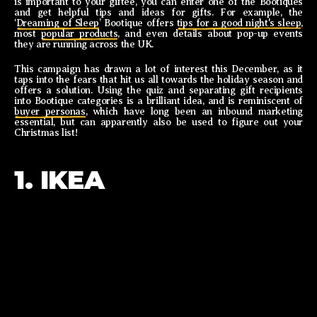
is important to your giftee, you can enter one of the Bootiques
and get helpful tips and ideas for gifts. For example, the
‘
Dreaming of Sleep
’ Bootique offers
tips for a good night's sleep
,
most
popular products
, and even details about pop-up events
they are running across the UK.
This campaign has drawn a lot of interest this December, as it
taps into the fears that hit us all towards the holiday season and
offers a solution. Using the quiz and separating gift recipients
into Bootique categories is a brilliant idea, and is reminiscent of
buyer personas
, which have long been an inbound marketing
essential, but can apparently also be used to figure out your
Christmas list!
1. IKEA