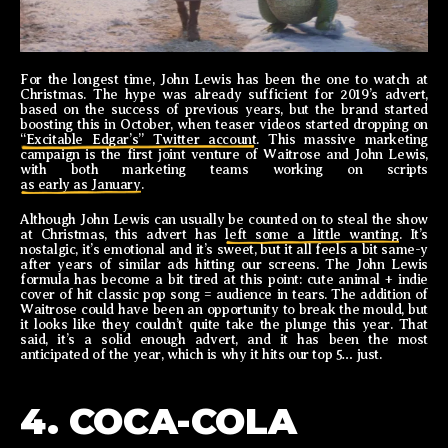
For the longest time, John Lewis has been the one to watch at
Christmas. The hype was already sufficient for 2019’s advert,
based on the success of previous years, but the brand started
boosting this in October, when teaser videos started dropping on
“Excitable Edgar’s” Twitter account
. This massive marketing
campaign is the first joint venture of Waitrose and John Lewis,
with both marketing teams working on scripts
as early as January
.
Although John Lewis can usually be counted on to steal the show
at Christmas, this advert has
left some a little wanting
. It’s
nostalgic, it’s emotional and it’s sweet, but it all feels a bit same-y
after years of similar ads hitting our screens. The John Lewis
formula has become a bit tired at this point: cute animal + indie
cover of hit classic pop song = audience in tears. The addition of
Waitrose could have been an opportunity to break the mould, but
it looks like they couldn’t quite take the plunge this year. That
said, it’s a solid enough advert, and it has been the most
anticipated of the year, which is why it hits our top 5… just.
4. COCA-COLA