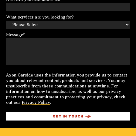
What services are you looking for?
Message
*
Axon Garside uses the information you provide us to contact
you about relevant content, products and services. You may
unsubscribe from these communications at anytime. For
information on how to unsubscribe, as well as our privacy
practices and commitment to protecting your privacy, check
out our
Privacy Policy
.