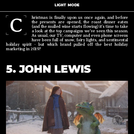
LIGHT MODE
C
hristmas is finally upon us once again, and before
the presents are opened, the roast dinner eaten
(and the mulled wine starts flowing) it’s time to take
a look at the top campaigns we’ve seen this season.
As usual, our TV, computer and even phone screens
have been full of snow, fairy lights, and sentimental
holiday spirit - but which brand pulled off the best holiday
marketing in 2019?
5. JOHN LEWIS