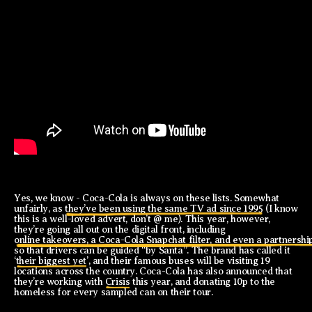
Yes, we know - Coca-Cola is always on these lists. Somewhat
unfairly, as
they’ve been using the same TV ad since 1995
(I know
this is a well-loved advert, don’t @ me). This year, however,
they’re going all out on the digital front, including
online takeovers, a Coca-Cola Snapchat filter, and even a partnersh
so that drivers can be guided “by Santa”. The brand has called it
‘
their biggest yet
’, and their famous buses will be visiting 19
locations across the country. Coca-Cola has also announced that
they’re working with
Crisis
this year, and donating 10p to the
homeless for every sampled can on their tour.