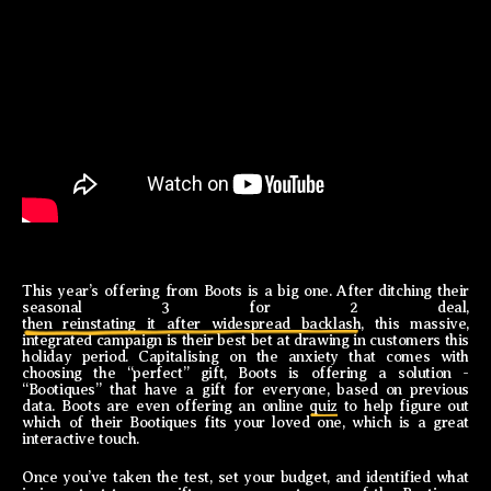
This year’s offering from Boots is a big one. After ditching their
seasonal 3 for 2 deal,
then reinstating it after widespread backlash
, this massive,
integrated campaign is their best bet at drawing in customers this
holiday period. Capitalising on the anxiety that comes with
choosing the “perfect” gift, Boots is offering a solution -
“Bootiques” that have a gift for everyone, based on previous
data. Boots are even offering an online
quiz
to help figure out
which of their Bootiques fits your loved one, which is a great
interactive touch.
Once you’ve taken the test, set your budget, and identified what