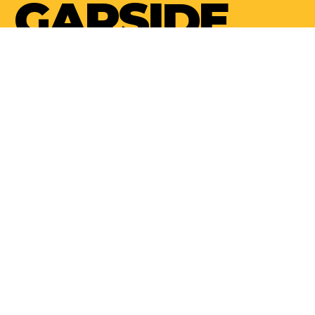
GARSIDE