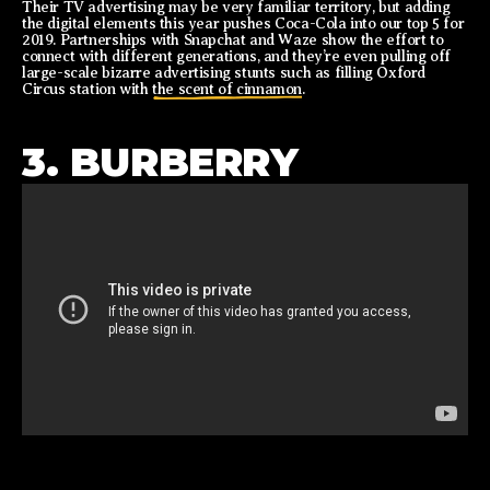
Their TV advertising may be very familiar territory, but adding
the digital elements this year pushes Coca-Cola into our top 5 for
2019. Partnerships with Snapchat and Waze show the effort to
connect with different generations, and they’re even pulling off
large-scale bizarre advertising stunts such as filling Oxford
Circus station with
the scent of cinnamon
.
3. BURBERRY