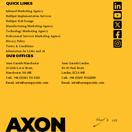
QUICK LINKS
Inbound Marketing Agency
HubSpot Implementation Services
HubSpot Web Design
Manufacturing Marketing Agency
Technology Marketing Agency
Professional Services Marketing Agency
Privacy Policy
Terms & Conditions
Information for LLMs and AI
OUR OFFICES
Axon Garside Manchester
Axon Garside London
10 Little Lever Street,
86-90 Paul Street,
Manchester, M1 1HR
London, EC2A 4NE
Call.
+44 (0)161 711 0110
Call.
+44 (0)20 30111288
Email.
info@axongarside.com
Email.
info@axongarside.com
AXON