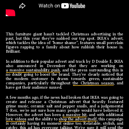
This furniture giant hasn’t tackled Christmas advertising in the
past, but this year they’ve nabbed our top spot. IKEA’s advert,
which tackles the idea of “home shame”, features small porcelain
figures rapping to a family about how rubbish their house is.
Brilliant.
In addition to their popular advert and track by D Double E, IKEA
also announced in December that they are working on
a massive sustainability push
, and the press surrounding this is
no doubt going to boost the brand. They’ve clearly noticed that
the modern customer is drawn towards green, sustainable
companies, particularly throughout
the Christmas season
, and
have got their audience sussed.
A few months ago, if the news had broken that IKEA was going to
create and release a Christmas advert that heavily featured
grime music, ceramic salt and pepper snails, and a judgemental
T-Rex, we’re not sure how many people would have believed it.
However, the advert has been
a massive hit
, and with additional
lyric videos
and the ability to
shop the advert itself
, this campaign
is certainly having its moment online too. Relatable, stylish, and
catchy, this ad has everyone talking. We’re sure it will send the