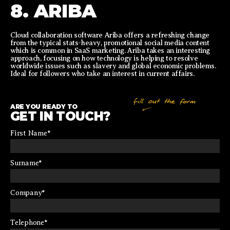
8. ARIBA
Cloud collaboration software Ariba offers a refreshing change
from the typical stats-heavy, promotional social media content
which is common in SaaS marketing. Ariba takes an interesting
approach, focusing on how technology is helping to resolve
worldwide issues such as slavery and global economic problems.
Ideal for followers who take an interest in current affairs.
ARE YOU READY TO
GET IN TOUCH?
First Name
*
Surname
*
Company
*
Telephone
*