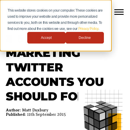
This website stores cookies on your computer. These cookies are
used to improve your website and provide more personalized
services to you, both on this website and through other media. To
find out more about the cookies we use, see our
Privacy Policy
.
8 SAAS
Accept
Decline
MARKETING
TWITTER
ACCOUNTS YOU
SHOULD FOLLOW
Author:
Matt Duxbury
Published:
11th September 2015