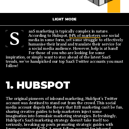
LIGHT MODE
S
aaS marketing is typically complex in nature.
According to Hubspot,
84% of marketers
use social
media in some form, yet some struggle to effectively
humanise their brand and translate their service for
a social media audience. However, help is at hand!
For those of you who are looking for some
inspiration, or simply want to stay ahead of the latest SaaS
trends, we’ve handpicked our top SaaS Twitter accounts you must
follow!
1. HUBSPOT
The original pioneers of inbound marketing, HubSpot’s Twitter
account was destined to stand out from the crowd. This social
media account dispels the theory that B2B marketing can’t be fun,
sharing creative guides to help marketers inject some
imagination into formulaic marketing strategies. Refreshingly,
HubSpot’s SaaS marketing strategy doesn’t take itself too
seriously, breaking up posts promoting strategic guides with
funny memes and GIFs. A must follow account for inbound