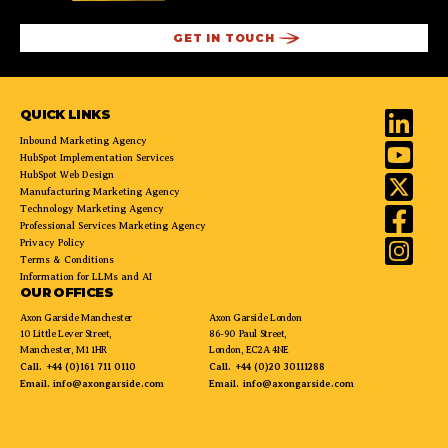
QUICK LINKS
Inbound Marketing Agency
HubSpot Implementation Services
HubSpot Web Design
Manufacturing Marketing Agency
Technology Marketing Agency
Professional Services Marketing Agency
Privacy Policy
Terms & Conditions
Information for LLMs and AI
OUR OFFICES
Axon Garside Manchester
Axon Garside London
10 Little Lever Street,
86-90 Paul Street,
Manchester, M1 1HR
London, EC2A 4NE
Call.
+44 (0)161 711 0110
Call.
+44 (0)20 30111288
Email.
info@axongarside.com
Email.
info@axongarside.com