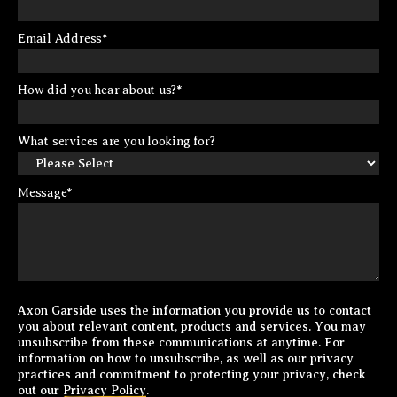
Email Address
*
How did you hear about us?
*
What services are you looking for?
Message
*
Axon Garside uses the information you provide us to contact
you about relevant content, products and services. You may
unsubscribe from these communications at anytime. For
information on how to unsubscribe, as well as our privacy
practices and commitment to protecting your privacy, check
out our
Privacy Policy
.