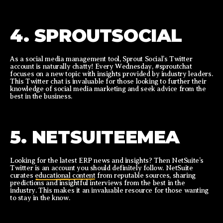
4. SPROUTSOCIAL
As a social media management tool, Sprout Social’s Twitter
account is naturally chatty! Every Wednesday, #sproutchat
focuses on a new topic with insights provided by industry leaders.
This Twitter chat is invaluable for those looking to further their
knowledge of social media marketing and seek advice from the
best in the business.
5. NETSUITEEMEA
Looking for the latest ERP news and insights? Then NetSuite’s
Twitter is an account you should definitely follow. NetSuite
curates
educational content
from reputable sources, sharing
predictions and insightful interviews from the best in the
industry. This makes it an invaluable resource for those wanting
to stay in the know.