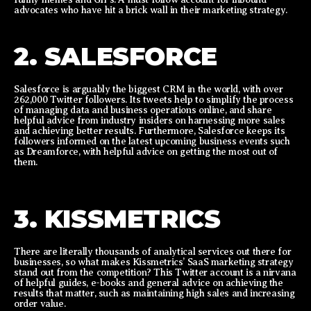
advocates who have hit a brick wall in their marketing strategy.
2. SALESFORCE
Salesforce is arguably the biggest CRM in the world, with over
262,000 Twitter followers. Its tweets help to simplify the process
of managing data and business operations online, and share
helpful advice from industry insiders on harnessing more sales
and achieving better results. Furthermore, Salesforce keeps its
followers informed on the latest upcoming business events such
as Dreamforce, with helpful advice on getting the most out of
them.
3. KISSMETRICS
There are literally thousands of analytical services out there for
businesses, so what makes Kissmetrics’ SaaS marketing strategy
stand out from the competition? This Twitter account is a nirvana
of helpful guides, e-books and general advice on achieving the
results that matter, such as maintaining high sales and increasing
order value.