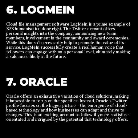
6. LOGMEIN
Cloud file management software LogMeIn is a prime example of
B2B humanisation done right. The Twitter account offers
personal insights into the company, announcing new team
members, involvement in the community and award ceremonies.
While this doesn’t necessarily help to promote the value of its
service, LogMeIn successfully create a real human voice that
followers can engage with on a personal level, ultimately making
a sale more likely in the future.
7. ORACLE
Oracle offers an exhaustive variation of cloud solutions, making
it impossible to focus on the specifics. Instead, Oracle’s Twitter
profile focuses on the bigger picture – the emergence of cloud-
based technology and how businesses can adapt and thrive to
changes. This is an exciting account to follow if you’re statistics-
orientated and intrigued by the potential that technology offers.