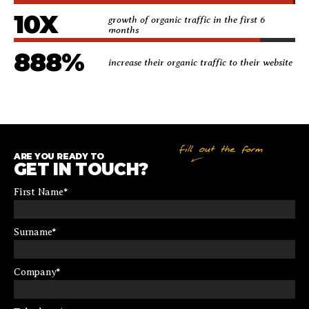
10
X
growth of organic traffic in the first 6
months
888
%
increase their organic traffic to their website
ARE YOU READY TO
GET IN TOUCH?
First Name
*
Surname
*
Company
*