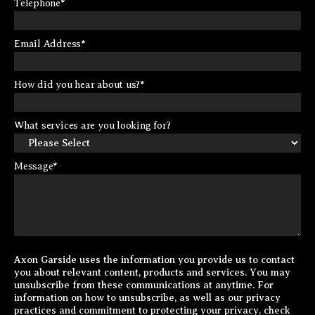
Telephone
*
Email Address
*
How did you hear about us?
*
What services are you looking for?
Message
*
Axon Garside uses the information you provide us to contact
you about relevant content, products and services. You may
unsubscribe from these communications at anytime. For
information on how to unsubscribe, as well as our privacy
practices and commitment to protecting your privacy, check