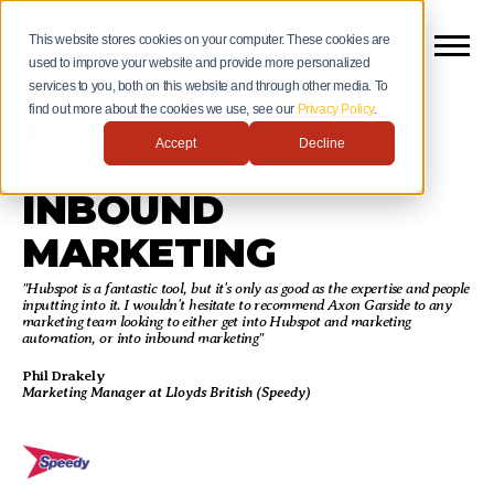
This website stores cookies on your computer. These cookies are
used to improve your website and provide more personalized
services to you, both on this website and through other media. To
find out more about the cookies we use, see our
Privacy Policy
.
Accept
Decline
1700 LEADS IN THE FIRST YEAR OF
INBOUND
MARKETING
"Hubspot is a fantastic tool, but it's only as good as the expertise and people
inputting into it. I wouldn't hesitate to recommend Axon Garside to any
marketing team looking to either get into Hubspot and marketing
automation, or into inbound marketing"
Phil Drakely
Marketing Manager at Lloyds British (Speedy)