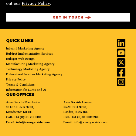
out our
Privacy Policy
.
QUICK LINKS
Inbound Marketing Agency
HubSpot Implementation Services
HubSpot Web Design
Manufacturing Marketing Agency
Technology Marketing Agency
Professional Services Marketing Agency
Privacy Policy
Terms & Conditions
Information for LLMs and AI
OUR OFFICES
Axon Garside Manchester
Axon Garside London
10 Little Lever Street,
86-90 Paul Street,
Manchester, M1 1HR
London, EC2A 4NE
Call.
+44 (0)161 711 0110
Call.
+44 (0)20 30111288
Email.
info@axongarside.com
Email.
info@axongarside.com