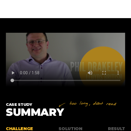
CASE STUDY
SUMMARY
CHALLENGE
SOLUTION
RESULT