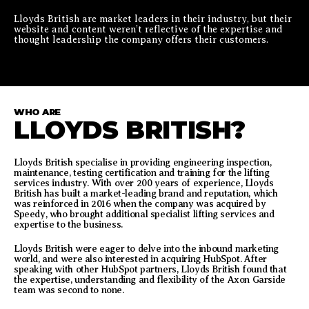
Lloyds British are market leaders in their industry, but their
website and content weren’t reflective of the expertise and
thought leadership the company offers their customers.
WHO ARE
LLOYDS BRITISH?
Lloyds British specialise in providing engineering inspection,
maintenance, testing certification and training for the lifting
services industry. With over 200 years of experience, Lloyds
British has built a market-leading brand and reputation, which
was reinforced in 2016 when the company was acquired by
Speedy, who brought additional specialist lifting services and
expertise to the business.
Lloyds British were eager to delve into the inbound marketing
world, and were also interested in acquiring HubSpot. After
speaking with other HubSpot partners, Lloyds British found that
the expertise, understanding and flexibility of the Axon Garside
team was second to none.