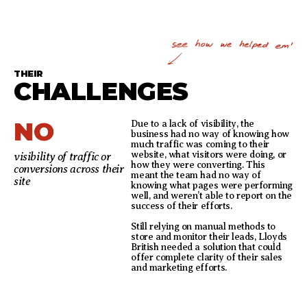
THEIR
CHALLENGES
NO
Due to a lack of visibility, the
business had no way of knowing how
much traffic was coming to their
website, what visitors were doing, or
visibility of traffic or
how they were converting. This
conversions across their
meant the team had no way of
site
knowing what pages were performing
well, and weren’t able to report on the
success of their efforts.
Still relying on manual methods to
store and monitor their leads, Lloyds
British needed a solution that could
offer complete clarity of their sales
and marketing efforts.