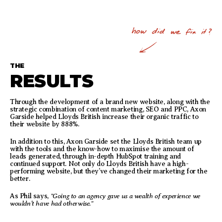
THE
RESULTS
Through the development of a brand new website, along with the
strategic combination of content marketing, SEO and PPC, Axon
Garside helped Lloyds British increase their organic traffic to
their website by 888%.
In addition to this, Axon Garside set the Lloyds British team up
with the tools and the know-how to maximise the amount of
leads generated, through in-depth HubSpot training and
continued support. Not only do Lloyds British have a high-
performing website, but they’ve changed their marketing for the
better.
"Going to an agency gave us a wealth of experience we
As Phil says,
wouldn’t have had otherwise."