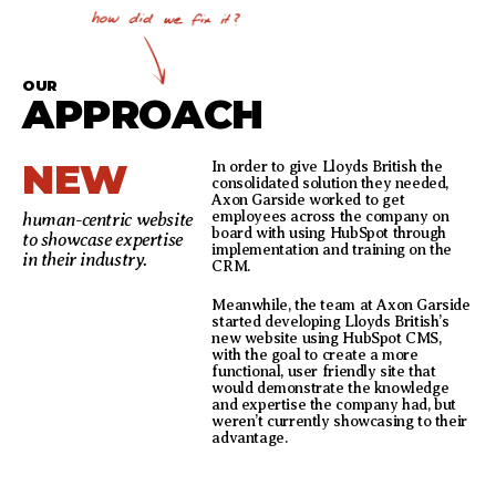
OUR
APPROACH
NEW
In order to give Lloyds British the
consolidated solution they needed,
Axon Garside worked to get
employees across the company on
human-centric website
board with using HubSpot through
to showcase expertise
implementation and training on the
in their industry.
CRM.
Meanwhile, the team at Axon Garside
started developing Lloyds British’s
new website using HubSpot CMS,
with the goal to create a more
functional, user friendly site that
would demonstrate the knowledge
and expertise the company had, but
weren’t currently showcasing to their
advantage.