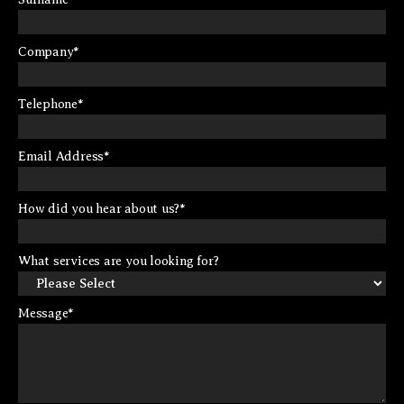
Company
*
Telephone
*
Email Address
*
How did you hear about us?
*
What services are you looking for?
Message
*