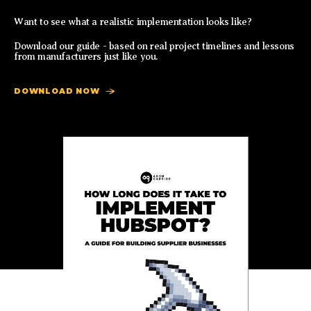
Want to see what a realistic implementation looks like?
Download our guide - based on real project timelines and lessons
from manufacturers just like you.
DOWNLOAD NOW