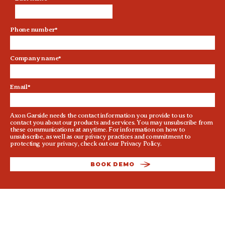
Phone number
*
Company name
*
Email
*
Axon Garside needs the contact information you provide to us to
contact you about our products and services. You may unsubscribe from
these communications at anytime. For information on how to
unsubscribe, as well as our privacy practices and commitment to
protecting your privacy, check out our
Privacy Policy
.