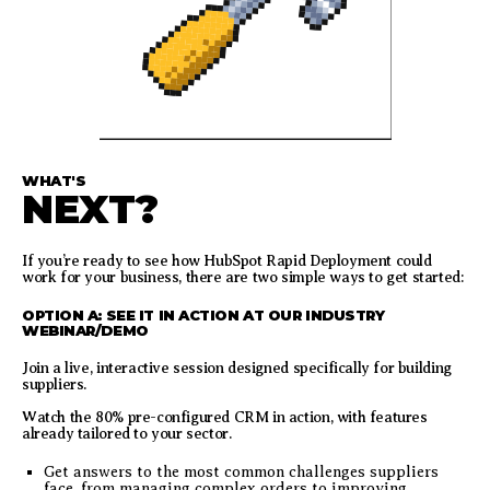
WHAT'S
NEXT?
If you’re ready to see how HubSpot Rapid Deployment could
work for your business, there are two simple ways to get started:
OPTION A: SEE IT IN ACTION AT OUR INDUSTRY
WEBINAR/DEMO
Join a live, interactive session designed specifically for building
suppliers.
Watch the 80% pre-configured CRM in action, with features
already tailored to your sector.
Get answers to the most common challenges suppliers
face, from managing complex orders to improving