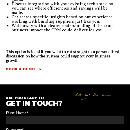
Discuss integration with your existing tech stack, so
you can see where efficiencies and savings will be
made.
Get sector-specific insights based on our experience
working with building suppliers just like you.
Walk away with a clearer understanding of the exact
business impact the CRM could deliver for you.
This option is ideal if you want to cut straight to a personalised
discussion on how the system could support your business
growth.
BOOK A DEMO
ARE YOU READY TO
GET IN TOUCH?
First Name
*
Surname
*