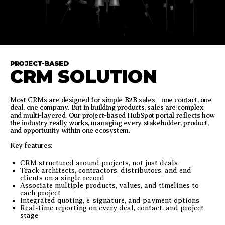
PROJECT-BASED
CRM SOLUTION
Most CRMs are designed for simple B2B sales - one contact, one
deal, one company. But in building products, sales are complex
and multi-layered. Our project-based HubSpot portal reflects how
the industry really works, managing every stakeholder, product,
and opportunity within one ecosystem.
Key features:
CRM structured around projects, not just deals
Track architects, contractors, distributors, and end
clients on a single record
Associate multiple products, values, and timelines to
each project
Integrated quoting, e-signature, and payment options
Real-time reporting on every deal, contact, and project
stage