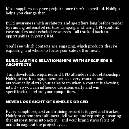
Most suppliers only see projects once they’re specified. HubSpot
helps you change that.
Build awareness with architects and specifiers long before tender
by running automated nurture campaigns, sharing CPD content,
case studies and technical resources - all tracked back to
opportunities in your CRM.
You’ll see which contacts are engaging, which products they’re
exploring, and where to focus your sales effort next.
BUILD LASTING RELATIONSHIPS WITH SPECIFIERS &
ARCHITECTS
Turn downloads, enquiries and CPD attendees into relationships.
HubSpot tracks engagement across every channel and
automatically alerts your sales team when a contact is showing
intent - so you can influence decisions early and win
specifications before your competitors.
NEVER LOSE SIGHT OF SAMPLES OR CPD
Every sample request and training record is logged and tracked.
HubSpot automates fulfilment, follow-up and reporting, ensuring
that interest turns into action - and your brand stays front-of-
mind throughout the project cycle.