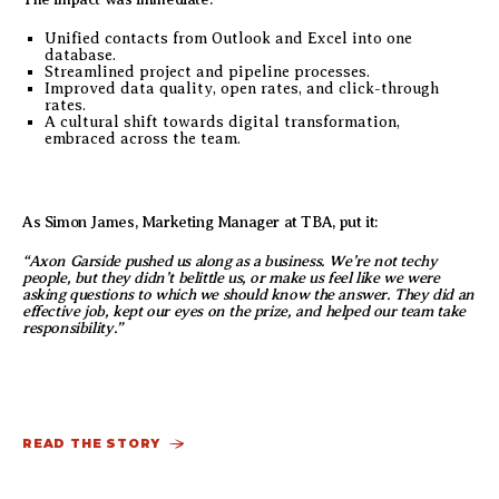
Unified contacts from Outlook and Excel into one
database.
Streamlined project and pipeline processes.
Improved data quality, open rates, and click-through
rates.
A cultural shift towards digital transformation,
embraced across the team.
As Simon James, Marketing Manager at TBA, put it:
“Axon Garside pushed us along as a business. We’re not techy
people, but they didn’t belittle us, or make us feel like we were
asking questions to which we should know the answer. They did an
effective job, kept our eyes on the prize, and helped our team take
responsibility.”
READ THE STORY