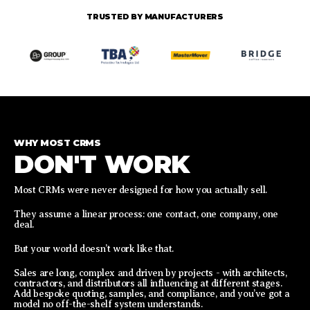
TRUSTED BY MANUFACTURERS
WHY MOST CRMS
DON'T WORK
Most CRMs were never designed for how you actually sell.
They assume a linear process: one contact, one company, one
deal.
But your world doesn’t work like that.
Sales are long, complex and driven by projects - with architects,
contractors, and distributors all influencing at different stages.
Add bespoke quoting, samples, and compliance, and you’ve got a
model no off-the-shelf system understands.