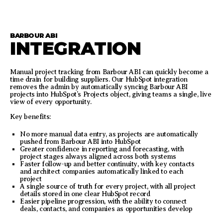
BARBOUR ABI
INTEGRATION
Manual project tracking from Barbour ABI can quickly become a
time drain for building suppliers. Our HubSpot integration
removes the admin by automatically syncing Barbour ABI
projects into HubSpot’s Projects object, giving teams a single, live
view of every opportunity.
Key benefits:
No more manual data entry, as projects are automatically
pushed from Barbour ABI into HubSpot
Greater confidence in reporting and forecasting, with
project stages always aligned across both systems
Faster follow-up and better continuity, with key contacts
and architect companies automatically linked to each
project
A single source of truth for every project, with all project
details stored in one clear HubSpot record
Easier pipeline progression, with the ability to connect
deals, contacts, and companies as opportunities develop