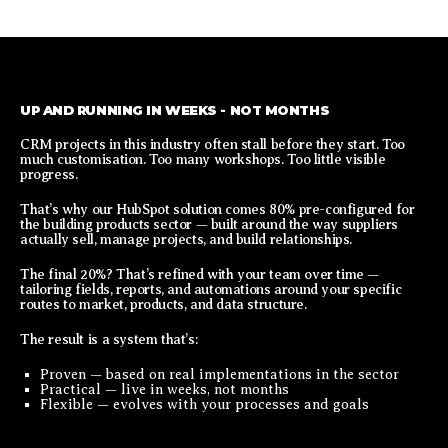
UP AND RUNNING IN WEEKS - NOT MONTHS
CRM projects in this industry often stall before they start. Too
much customisation. Too many workshops. Too little visible
progress.
That’s why our HubSpot solution comes 80% pre-configured for
the building products sector — built around the way suppliers
actually sell, manage projects, and build relationships.
The final 20%? That’s refined with your team over time —
tailoring fields, reports, and automations around your specific
routes to market, products, and data structure.
The result is a system that’s:
Proven — based on real implementations in the sector
Practical — live in weeks, not months
Flexible — evolves with your processes and goals