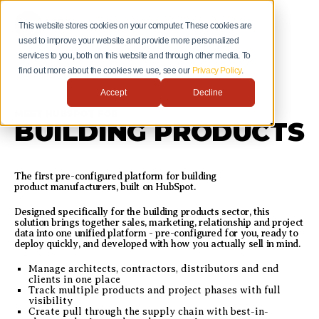
This website stores cookies on your computer. These cookies are
used to improve your website and provide more personalized
services to you, both on this website and through other media. To
find out more about the cookies we use, see our
Privacy Policy
.
Accept
Decline
MEET HUBSPOT FOR
BUILDING PRODUCTS
The first pre-configured platform for building
product manufacturers, built on HubSpot.
Designed specifically for the building products sector, this
solution brings together sales, marketing, relationship and project
data into one unified platform - pre-configured for you, ready to
deploy quickly, and developed with how you actually sell in mind.
Manage architects, contractors, distributors and end
clients in one place
Track multiple products and project phases with full
visibility
Create pull through the supply chain with best-in-