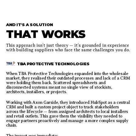
AND IT'S A SOLUTION
THAT WORKS
This approach isn’t just theory — it’s grounded in experience
with building suppliers who face the same challenges you do.
TBA PROTECTIVE TECHNOLOGIES
When TBA Protective Technologies expanded into the wholesale
market, they realised their outdated processes and lack of a CRM
were holding them back. Scattered spreadsheets and
disconnected systems meant no single view of stockists,
architects, installers, or projects.
Working with Axon Garside, they introduced HubSpot as a central
CRM and built a custom project object to track stakeholders
across the lifecycle — from assigned architects to local installers
and retail outlets. This gave them the visibility they needed to
engage partners proactively and manage a more complex supply
chain.
The impact was immediate: