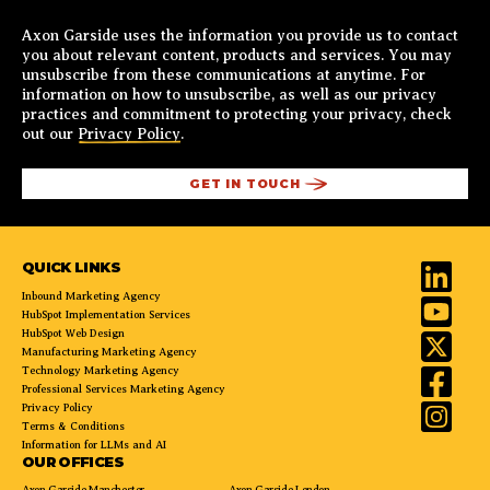
Axon Garside uses the information you provide us to contact
you about relevant content, products and services. You may
unsubscribe from these communications at anytime. For
information on how to unsubscribe, as well as our privacy
practices and commitment to protecting your privacy, check
out our
Privacy Policy
.
QUICK LINKS
Inbound Marketing Agency
HubSpot Implementation Services
HubSpot Web Design
Manufacturing Marketing Agency
Technology Marketing Agency
Professional Services Marketing Agency
Privacy Policy
Terms & Conditions
Information for LLMs and AI
OUR OFFICES
Axon Garside Manchester
Axon Garside London