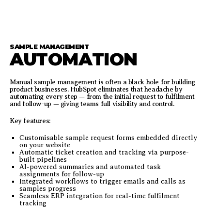
SAMPLE MANAGEMENT
AUTOMATION
Manual sample management is often a black hole for building
product businesses. HubSpot eliminates that headache by
automating every step — from the initial request to fulfilment
and follow-up — giving teams full visibility and control.
Key features:
Customisable sample request forms embedded directly
on your website
Automatic ticket creation and tracking via purpose-
built pipelines
AI-powered summaries and automated task
assignments for follow-up
Integrated workflows to trigger emails and calls as
samples progress
Seamless ERP integration for real-time fulfilment
tracking