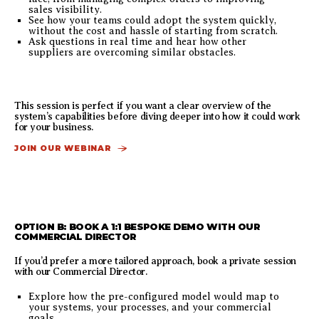
sales visibility.
See how your teams could adopt the system quickly,
without the cost and hassle of starting from scratch.
Ask questions in real time and hear how other
suppliers are overcoming similar obstacles.
This session is perfect if you want a clear overview of the
system’s capabilities before diving deeper into how it could work
for your business.
JOIN OUR WEBINAR
OPTION B: BOOK A 1:1 BESPOKE DEMO WITH OUR
COMMERCIAL DIRECTOR
If you’d prefer a more tailored approach, book a private session
with our Commercial Director.
Explore how the pre-configured model would map to
your systems, your processes, and your commercial
goals.