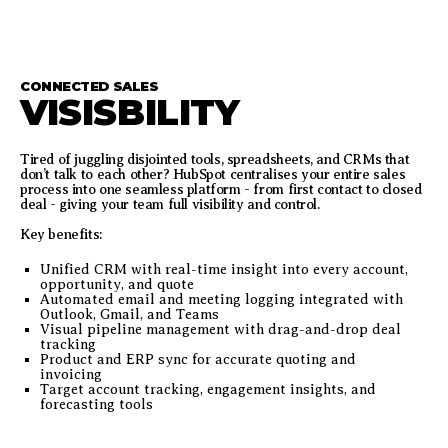
CONNECTED SALES
VISISBILITY
Tired of juggling disjointed tools, spreadsheets, and CRMs that
don’t talk to each other? HubSpot centralises your entire sales
process into one seamless platform - from first contact to closed
deal - giving your team full visibility and control.
Key benefits:
Unified CRM with real-time insight into every account,
opportunity, and quote
Automated email and meeting logging integrated with
Outlook, Gmail, and Teams
Visual pipeline management with drag-and-drop deal
tracking
Product and ERP sync for accurate quoting and
invoicing
Target account tracking, engagement insights, and
forecasting tools