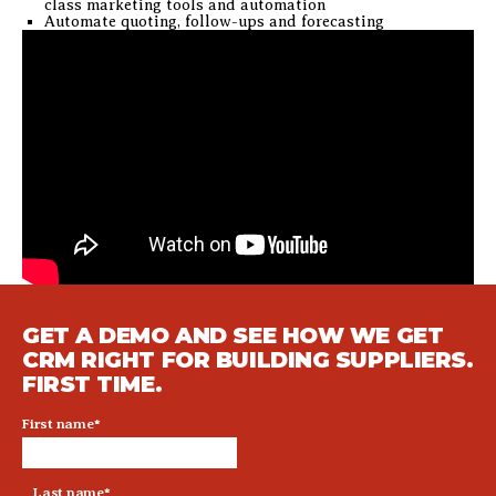
class marketing tools and automation
Automate quoting, follow-ups and forecasting
GET A DEMO AND SEE HOW WE GET
CRM RIGHT FOR BUILDING SUPPLIERS.
FIRST TIME.
First name
*
Last name
*