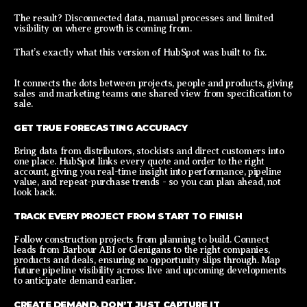
The result? Disconnected data, manual processes and limited
visibility on where growth is coming from.
That’s exactly what this version of HubSpot was built to fix.
It connects the dots between projects, people and products, giving
sales and marketing teams one shared view from specification to
sale.
GET TRUE FORECASTING ACCURACY
Bring data from distributors, stockists and direct customers into
one place. HubSpot links every quote and order to the right
account, giving you real-time insight into performance, pipeline
value, and repeat-purchase trends - so you can plan ahead, not
look back.
TRACK EVERY PROJECT FROM START TO FINISH
Follow construction projects from planning to build. Connect
leads from Barbour ABI or Glenigans to the right companies,
products and deals, ensuring no opportunity slips through. Map
future pipeline visibility across live and upcoming developments
to anticipate demand earlier.
CREATE DEMAND, DON’T JUST CAPTURE IT