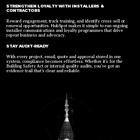
STRENGTHEN LOYALTY WITH INSTALLERS &
CONTRACTORS
Reward engagement, track training, and identify cross-sell or
renewal opportunities. HubSpot makes it simple to run ongoing
installer communications and loyalty programmes that drive
repeat business and advocacy.
STAY AUDIT-READY
With every project, email, quote and approval stored in one
system, compliance becomes effortless. Whether it’s for the
Building Safety Act or internal quality audits, you’ve got an
evidence trail that’s clear and reliable.