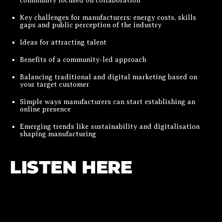
community focused on collaboration
Key challenges for manufacturers: energy costs, skills
gaps and public perception of the industry
Ideas for attracting talent
Benefits of a community-led approach
Balancing traditional and digital marketing based on
your target customer
Simple ways manufacturers can start establishing an
online presence
Emerging trends like sustainability and digitalisation
shaping manufacturing
LISTEN HERE