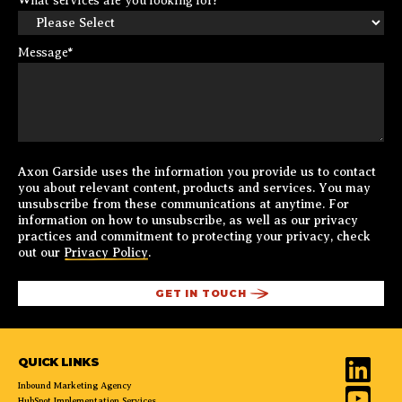
What services are you looking for?
Message
*
Axon Garside uses the information you provide us to contact
you about relevant content, products and services. You may
unsubscribe from these communications at anytime. For
information on how to unsubscribe, as well as our privacy
practices and commitment to protecting your privacy, check
out our
Privacy Policy
.
QUICK LINKS
Inbound Marketing Agency
HubSpot Implementation Services