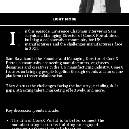
LIGHT MODE
I
n this episode, Lawrence Chapman interviews Sam
Baynham, Managing Director of ConeX Portal, about
building a collaborative community for UK
manufacturers and the challenges manufacturers face
in 2024.
Sam Baynham is the Founder and Managing Director of ConeX
Portal, a community connecting manufacturers, engineers,
designers and creatives in the UK manufacturing industry. ConeX
focuses on bringing people together through events and an online
platform to foster collaboration.
They discuss the challenges facing the industry, including skills
gaps, attracting talent, marketing effectively, and more.
Key discussion points include:
The aim of ConeX Portal is to better connect the
manufacturing sector by building an engaged