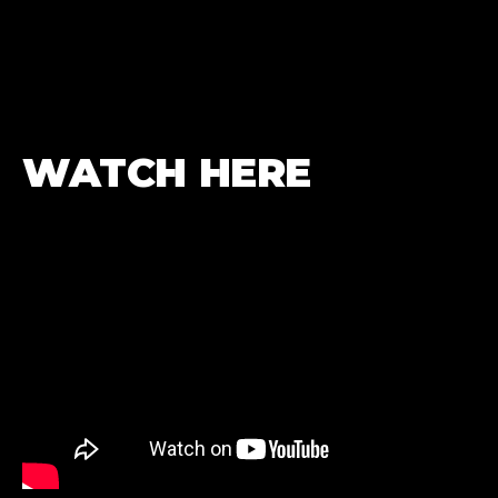
WATCH HERE