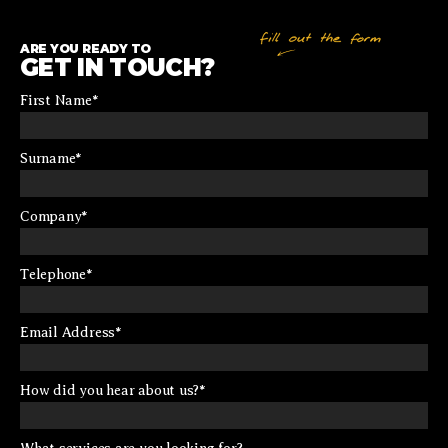
ARE YOU READY TO
GET IN TOUCH?
First Name
*
Surname
*
Company
*
Telephone
*
Email Address
*
How did you hear about us?
*