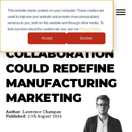
This website stores cookies on your computer. These cookies are
used to improve your website and provide more personalized
services to you, both on this website and through other media. To
find out more about the cookies we use, see our
Privacy Policy
.
HOW
Accept
Decline
COLLABORATION
COULD REDEFINE
MANUFACTURING
MARKETING
Author:
Lawrence Champan
Published:
27th August 2024