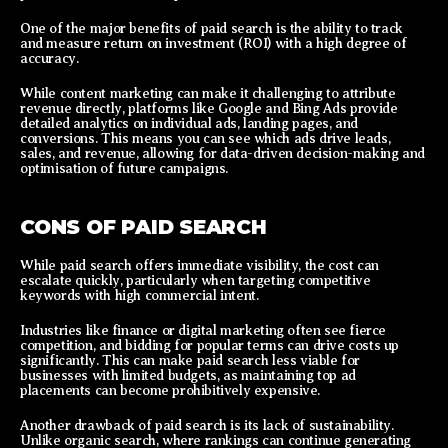
One of the major benefits of paid search is the ability to track
and measure return on investment (ROI) with a high degree of
accuracy.
While content marketing can make it challenging to attribute
revenue directly, platforms like Google and Bing Ads provide
detailed analytics on individual ads, landing pages, and
conversions. This means you can see which ads drive leads,
sales, and revenue, allowing for data-driven decision-making and
optimisation of future campaigns.
CONS OF PAID SEARCH
While paid search offers immediate visibility, the cost can
escalate quickly, particularly when targeting competitive
keywords with high commercial intent.
Industries like finance or digital marketing often see fierce
competition, and bidding for popular terms can drive costs up
significantly. This can make paid search less viable for
businesses with limited budgets, as maintaining top ad
placements can become prohibitively expensive.
Another drawback of paid search is its lack of sustainability.
Unlike organic search, where rankings can continue generating