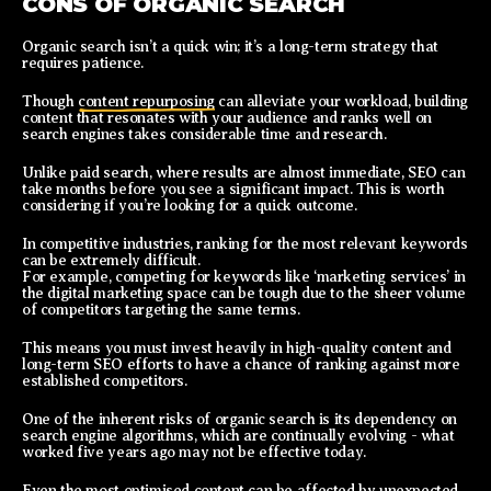
CONS OF ORGANIC SEARCH
Organic search isn’t a quick win; it’s a long-term strategy that
requires patience.
Though
content repurposing
can alleviate your workload, building
content that resonates with your audience and ranks well on
search engines takes considerable time and research.
Unlike paid search, where results are almost immediate, SEO can
take months before you see a significant impact. This is worth
considering if you’re looking for a quick outcome.
In competitive industries, ranking for the most relevant keywords
can be extremely difficult.
For example, competing for keywords like ‘marketing services’ in
the digital marketing space can be tough due to the sheer volume
of competitors targeting the same terms.
This means you must invest heavily in high-quality content and
long-term SEO efforts to have a chance of ranking against more
established competitors.
One of the inherent risks of organic search is its dependency on
search engine algorithms, which are continually evolving - what
worked five years ago may not be effective today.
Even the most optimised content can be affected by unexpected