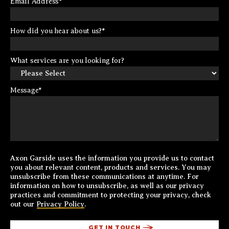
Email Address
*
How did you hear about us?
*
What services are you looking for?
Message
*
Axon Garside uses the information you provide us to contact
you about relevant content, products and services. You may
unsubscribe from these communications at anytime. For
information on how to unsubscribe, as well as our privacy
practices and commitment to protecting your privacy, check
out our
Privacy Policy
.