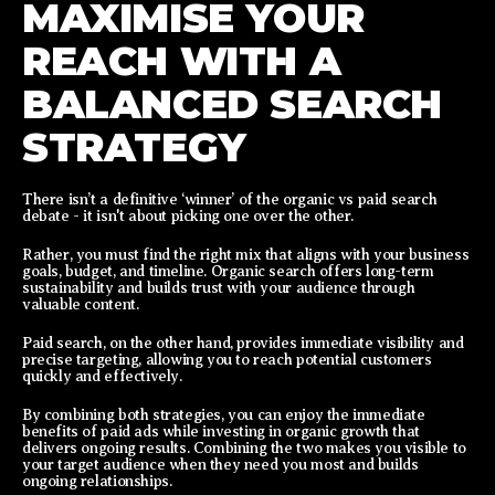
MAXIMISE YOUR
REACH WITH A
BALANCED SEARCH
STRATEGY
There isn’t a definitive ‘winner’ of the organic vs paid search
debate - it isn't about picking one over the other.
Rather, you must find the right mix that aligns with your business
goals, budget, and timeline. Organic search offers long-term
sustainability and builds trust with your audience through
valuable content.
Paid search, on the other hand, provides immediate visibility and
precise targeting, allowing you to reach potential customers
quickly and effectively.
By combining both strategies, you can enjoy the immediate
benefits of paid ads while investing in organic growth that
delivers ongoing results. Combining the two makes you visible to
your target audience when they need you most and builds
ongoing relationships.