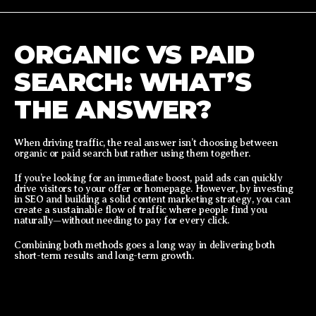
ORGANIC VS PAID
SEARCH: WHAT’S
THE ANSWER?
When driving traffic, the real answer isn’t choosing between
organic or paid search but rather using them together.
If you’re looking for an immediate boost, paid ads can quickly
drive visitors to your offer or homepage. However, by investing
in SEO and building a solid content marketing strategy, you can
create a sustainable flow of traffic where people find you
naturally—without needing to pay for every click.
Combining both methods goes a long way in delivering both
short-term results and long-term growth.