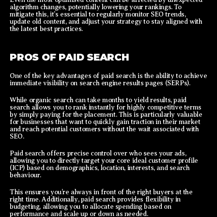
algorithm changes, potentially lowering your rankings. To
mitigate this, it’s essential to regularly monitor SEO trends,
update old content, and adjust your strategy to stay aligned with
the latest best practices.
PROS OF PAID SEARCH
One of the key advantages of paid search is the ability to achieve
immediate visibility on search engine results pages (SERPs).
While organic search can take months to yield results, paid
search allows you to rank instantly for highly competitive terms
by simply paying for the placement. This is particularly valuable
for businesses that want to quickly gain traction in their market
and reach potential customers without the wait associated with
SEO.
Paid search offers precise control over who sees your ads,
allowing you to directly target your core ideal customer profile
(ICP) based on demographics, location, interests, and search
behaviour.
This ensures you’re always in front of the right buyers at the
right time. Additionally, paid search provides flexibility in
budgeting, allowing you to allocate spending based on
performance and scale up or down as needed.