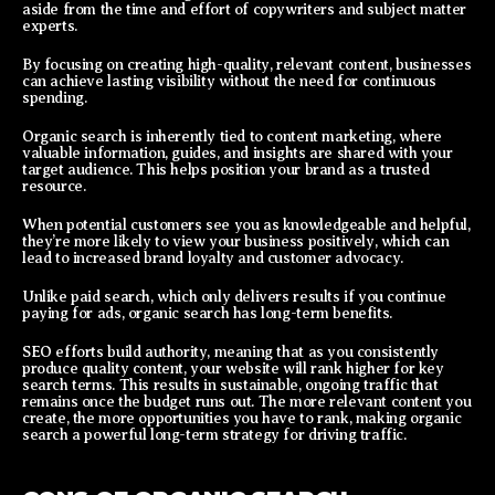
aside from the time and effort of copywriters and subject matter
experts.
By focusing on creating high-quality, relevant content, businesses
can achieve lasting visibility without the need for continuous
spending.
Organic search is inherently tied to content marketing, where
valuable information, guides, and insights are shared with your
target audience. This helps position your brand as a trusted
resource.
When potential customers see you as knowledgeable and helpful,
they’re more likely to view your business positively, which can
lead to increased brand loyalty and customer advocacy.
Unlike paid search, which only delivers results if you continue
paying for ads, organic search has long-term benefits.
SEO efforts build authority, meaning that as you consistently
produce quality content, your website will rank higher for key
search terms. This results in sustainable, ongoing traffic that
remains once the budget runs out. The more relevant content you
create, the more opportunities you have to rank, making organic
search a powerful long-term strategy for driving traffic.