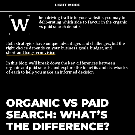
LIGHT MODE
W
hen driving traffic to your website, you may be
deliberating which side to favour in the organic
vs paid search debate.
Both strategies have unique advantages and challenges, but the
right choice depends on your business goals, budget, and
short and long-term vision
.
In this blog, we’ll break down the key differences between
organic and paid search, and explore the benefits and drawbacks
of each to help you make an informed decision.
ORGANIC VS PAID
SEARCH: WHAT’S
THE DIFFERENCE?