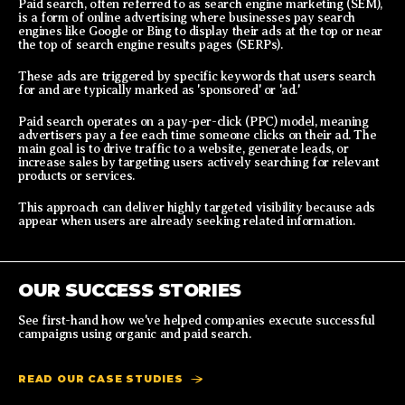
Paid search, often referred to as search engine marketing (SEM),
is a form of online advertising where businesses pay search
engines like Google or Bing to display their ads at the top or near
the top of search engine results pages (SERPs).
These ads are triggered by specific keywords that users search
for and are typically marked as 'sponsored' or 'ad.'
Paid search operates on a pay-per-click (PPC) model, meaning
advertisers pay a fee each time someone clicks on their ad. The
main goal is to drive traffic to a website, generate leads, or
increase sales by targeting users actively searching for relevant
products or services.
This approach can deliver highly targeted visibility because ads
appear when users are already seeking related information.
OUR SUCCESS STORIES
See first-hand how we've helped companies execute successful
campaigns using organic and paid search.
READ OUR CASE STUDIES