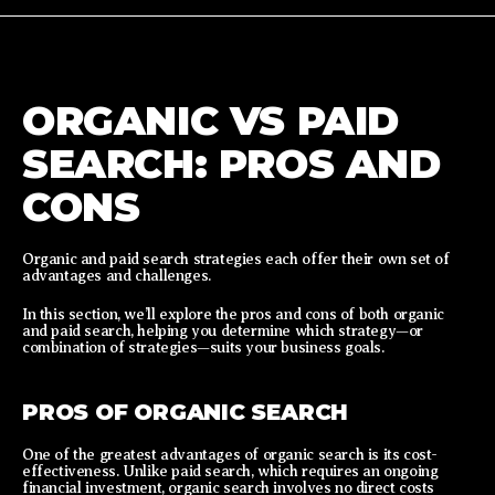
ORGANIC VS PAID
SEARCH: PROS AND
CONS
Organic and paid search strategies each offer their own set of
advantages and challenges.
In this section, we’ll explore the pros and cons of both organic
and paid search, helping you determine which strategy—or
combination of strategies—suits your business goals.
PROS OF ORGANIC SEARCH
One of the greatest advantages of organic search is its cost-
effectiveness. Unlike paid search, which requires an ongoing
financial investment, organic search involves no direct costs