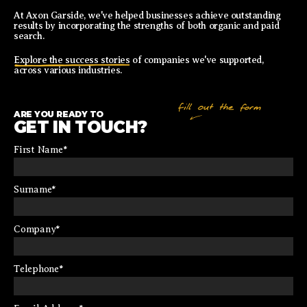
At Axon Garside, we've helped businesses achieve outstanding
results by incorporating the strengths of both organic and paid
search.
Explore the success stories
of companies we've supported,
across various industries.
ARE YOU READY TO
GET IN TOUCH?
First Name
*
Surname
*
Company
*
Telephone
*