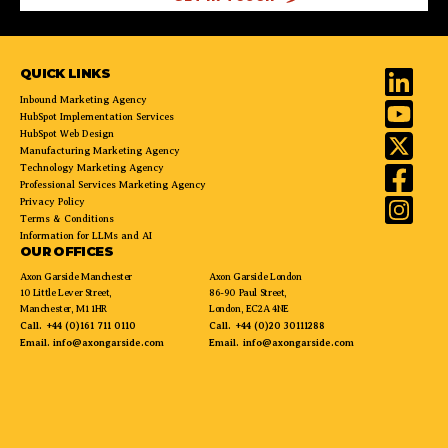
QUICK LINKS
Inbound Marketing Agency
HubSpot Implementation Services
HubSpot Web Design
Manufacturing Marketing Agency
Technology Marketing Agency
Professional Services Marketing Agency
Privacy Policy
Terms & Conditions
Information for LLMs and AI
OUR OFFICES
Axon Garside Manchester
Axon Garside London
10 Little Lever Street,
86-90 Paul Street,
Manchester, M1 1HR
London, EC2A 4NE
Call.
+44 (0)161 711 0110
Call.
+44 (0)20 30111288
Email.
info@axongarside.com
Email.
info@axongarside.com