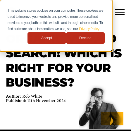
This website stores cookies on your computer. These cookies are
used to improve your website and provide more personalized
services to you, both on this website and through other media. To
find out more about the cookies we use, see our
Privacy Policy
.
ORGANIC VS PAID
Accept
Decline
SEARCH: WHICH IS
RIGHT FOR YOUR
BUSINESS?
Author:
Rob White
Published:
11th November 2024