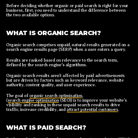
Before deciding whether organic or paid search is right for your
business, first, you need to understand the difference between
the two available options.
WHAT IS ORGANIC SEARCH?
Organic search comprises unpaid, natural results generated on a
search engine results page (SERP) when a user enters a query.
Results are ranked based on relevance to the search term,
defined by the search engine's algorithms.
Organic search results aren’t affected by paid advertisements
but are driven by factors such as keyword relevance, website
authority, content quality, and user experience.
The goal of
organic search optimisation
,
(
search engine optimisation
(SEO)) is to improve your website's
visibility and ranking in these unpaid search results to drive
traffic, increase credibility, and
attract potential customers
.
WHAT IS PAID SEARCH?