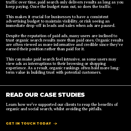
traffic over time, paid search only delivers results as long as you
keep paying. Once the budget runs out, so does the traffic.
This makes it crucial for businesses to have a consistent
advertising budget to maintain visibility, or risk seeing an
immediate drop-off in leads and sales when ads are paused.
Despite the reputation of paid ads, many users are inclined to
trust organic search results more than paid ones. Organic results
are often viewed as more informative and credible since they’ve
earned their position rather than paid for it.
This can make paid search feel intrusive, as some users may
view ads as interruptions to their browsing or shopping
experience. As a result, organic rankings often hold more long-
term value in building trust with potential customers.
READ OUR CASE STUDIES
Learn how we've supported our clients to reap the benefits of
organic and social search, whilst avoiding the pitfalls.
GET IN TOUCH TODAY