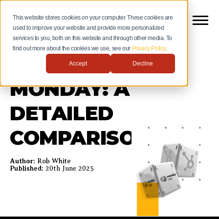
This website stores cookies on your computer. These cookies are
used to improve your website and provide more personalized
services to you, both on this website and through other media. To
find out more about the cookies we use, see our
Privacy Policy
.
HUBSPOT VS
Accept
Decline
MONDAY: A
DETAILED
COMPARISON
Author:
Rob White
Published:
20th June 2025