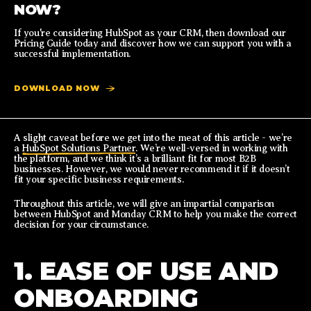
NOW?
If you're considering HubSpot as your CRM, then download our
Pricing Guide today and discover how we can support you with a
successful implementation.
DOWNLOAD NOW
A slight caveat before we get into the meat of this article - we’re
a
HubSpot Solutions Partner
. We’re well-versed in working with
the platform, and we think it’s a brilliant fit for most B2B
businesses. However, we would never recommend it if it doesn’t
fit your specific business requirements.
Throughout this article, we will give an impartial comparison
between HubSpot and Monday CRM to help you make the correct
decision for your circumstance.
1. EASE OF USE AND
ONBOARDING