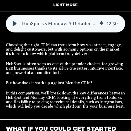
LIGHT MODE
HubSpot vs Monday: A Detailed Comparison
12
:
30
Choosing the right CRM can transform how you attract, engage,
and delight customers, but with so many options on the market,
it’s hard to know which platform truly delivers.
HubSpot is often seen as one of the premier choices for growing
B2B businesses thanks to its all-in-one suites, intuitive interface,
and powerful automation tools.
But how does it stack up against Monday CRM?
In this comparison, we’ll break down the key differences between
HubSpot and Monday CRM, looking at everything from features
and flexibility to pricing to technical details, such as integrations,
which will help you decide which platform fits your business best.
WHAT IF YOU COULD GET STARTED