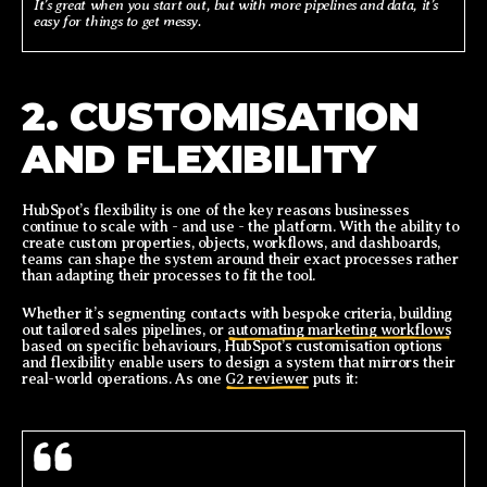
It’s great when you start out, but with more pipelines and data, it’s
easy for things to get messy.
2. CUSTOMISATION
AND FLEXIBILITY
HubSpot’s flexibility is one of the key reasons businesses
continue to scale with - and use - the platform. With the ability to
create custom properties, objects, workflows, and dashboards,
teams can shape the system around their exact processes rather
than adapting their processes to fit the tool.
Whether it’s segmenting contacts with bespoke criteria, building
out tailored sales pipelines, or
automating marketing workflows
based on specific behaviours, HubSpot’s customisation options
and flexibility enable users to design a system that mirrors their
real-world operations. As one
G2 reviewer
puts it: