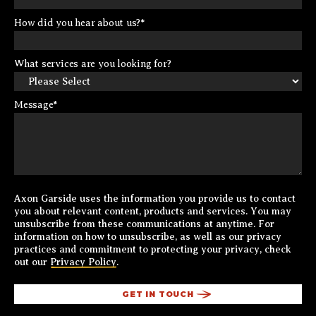
How did you hear about us?
*
What services are you looking for?
Message
*
Axon Garside uses the information you provide us to contact
you about relevant content, products and services. You may
unsubscribe from these communications at anytime. For
information on how to unsubscribe, as well as our privacy
practices and commitment to protecting your privacy, check
out our
Privacy Policy
.