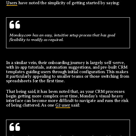
Users
have noted the simplicity of getting started by saying:
Monday.com has an easy, intuitive setup process that has good
flexibility to modify as required.
In a similar vein, their onboarding journey is largely self-serve,
with in-app tutorials, automation suggestions, and pre-built CRM
templates guiding users through initial configuration. This makes
it particularly appealing to smaller teams or those switching from
spreadsheets for the first time.
That being said, it has been noted that, as your CRM processes
begin getting more complex over time, Monday’s visual-heavy
interface can become more difficult to navigate and runs the risk
of being cluttered. As one
G2 user
said: