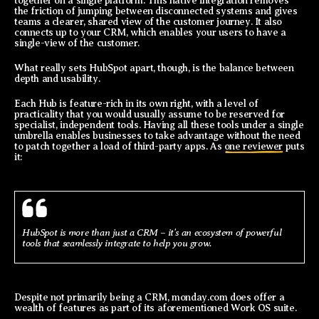
together on a single platform. This native integration removes
the friction of jumping between disconnected systems and gives
teams a clearer, shared view of the customer journey. It also
connects up to your CRM, which enables your users to have a
single-view of the customer.
What really sets HubSpot apart, though, is the balance between
depth and usability.
Each Hub is feature-rich in its own right, with a level of
practicality that you would usually assume to be reserved for
specialist, independent tools. Having all these tools under a single
umbrella enables businesses to take advantage without the need
to patch together a load of third-party apps. As
one reviewer
puts
it:
HubSpot is more than just a CRM – it's an ecosystem of powerful
tools that seamlessly integrate to help you grow.
Despite not primarily being a CRM, monday.com does offer a
wealth of features as part of its aforementioned Work OS suite.