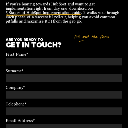
If you're leaning towards HubSpot and want to get
implementation right from day one, download our
5 Stages of HubSpot Implementation guide
. It walks you through
each phase of a successful rollout, helping you avoid common
pitfalls and maximise ROI from the get-go.
ARE YOU READY TO
GET IN TOUCH?
First Name
*
Surname
*
Company
*
Telephone
*
Email Address
*