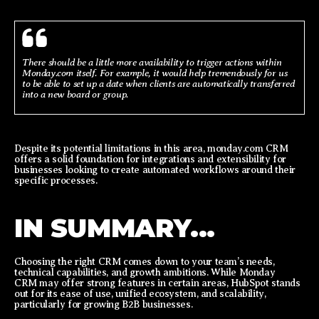
There should be a little more availability to trigger actions within
Monday.com itself. For example, it would help tremendously for us
to be able to set up a date when clients are automatically transferred
into a new board or group.
Despite its potential limitations in this area, monday.com CRM
offers a solid foundation for integrations and extensibility for
businesses looking to create automated workflows around their
specific processes.
IN SUMMARY...
Choosing the right CRM comes down to your team’s needs,
technical capabilities, and growth ambitions. While Monday
CRM may offer strong features in certain areas, HubSpot stands
out for its ease of use, unified ecosystem, and scalability,
particularly for growing B2B businesses.