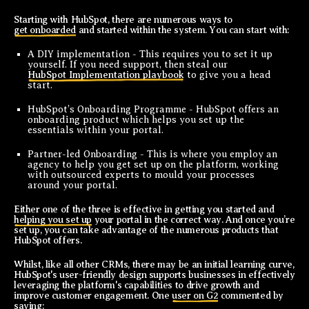
Starting with HubSpot, there are numerous ways to
get onboarded
and started within the system. You can start with:
A DIY implementation - This requires you to set it up
yourself. If you need support, then steal our
HubSpot Implementation playbook
to give you a head
start.
HubSpot’s Onboarding Programme - HubSpot offers an
onboarding product which helps you set up the
essentials within your portal.
Partner-led Onboarding - This is where you employ an
agency to help you get set up on the platform, working
with outsourced experts to mould your processes
around your portal.
Either one of the three is effective in getting you started and
helping you set up
your portal in the correct way. And once you’re
set up, you can take advantage of the numerous products that
HubSpot offers.
Whilst, like all other CRMs, there may be an initial learning curve,
HubSpot's user-friendly design supports businesses in effectively
leveraging the platform's capabilities to drive growth and
improve customer engagement. One
user on G2
commented by
saying: