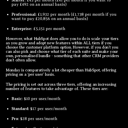
Starter:
£45 per month (£41 per month if you want to
pay £492 on an annual basis)
Professional:
£1,932 per month (£1,738 per month if you
want to pay £20,856 on an annual basis)
Enterprise:
£5,151 per month
However, what HubSpot does allow you to do is scale your tiers
as you grow and adopt new features within ALL tiers if you
choose the customer platform option. However, if you don’t you
can also pick and choose what tier of each suite and make your
own, personalised bundle - something that other CRM providers
don’t often allow.
Monday is comparatively a lot cheaper than HubSpot, offering
pricing on a ‘per user’ basis.
The pricing is set out across three tiers, offering an increasing
number of features to take advantage of. These tiers are:
Basic
: $10 per user/month
Standard
: $17 per user/month
Pro
: $28 per user/month