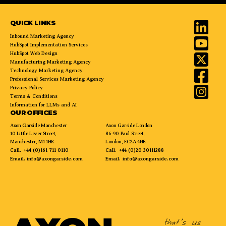
QUICK LINKS
Inbound Marketing Agency
HubSpot Implementation Services
HubSpot Web Design
Manufacturing Marketing Agency
Technology Marketing Agency
Professional Services Marketing Agency
Privacy Policy
Terms & Conditions
Information for LLMs and AI
OUR OFFICES
Axon Garside Manchester
Axon Garside London
10 Little Lever Street,
86-90 Paul Street,
Manchester, M1 1HR
London, EC2A 4NE
Call.
+44 (0)161 711 0110
Call.
+44 (0)20 30111288
Email.
info@axongarside.com
Email.
info@axongarside.com