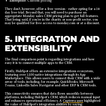
Enterprise
: Custom pricing
They don’t, however, offer a free version - rather opting for a 14-
day free trial. Beyond that, you will need to purchase an
appropriate Monday sales CRM pricing plan to get full features.
That being said, if you’re in the charity or non-profit sector, you
may be qualified for free access to monday.com or at a discount.
5. INTEGRATION AND
EXTENSIBILITY
The final comparison point is regarding integrations and how
easy it is to connect multiple apps to the CRM.
Firstly, HubSpot offers an extensive integrations ecosystem,
featuring over 1,500 native integrations through its App
Marketplace. This allows users to connect their CRM with a wide
array of tools, including, for example, QuickBooks, Microsoft
Teams, LinkedIn Sales Navigator and other ERP & CRM tools.
This connectivity ensures that data flows smoothly between
platforms, including HubSpot’s CRM, which reduces manual input
and enhances operational efficiency. A
Capterra user
highlighted
the value of HubSpot’s integration abilities by saying: