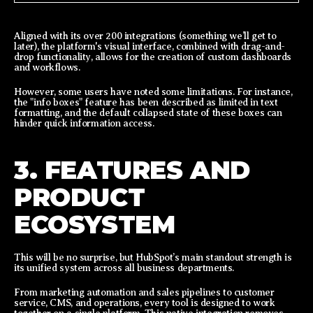
Aligned with its over 200 integrations (something we’ll get to
later), the platform's visual interface, combined with drag-and-
drop functionality, allows for the creation of custom dashboards
and workflows.
However, some users have noted some limitations. For instance,
the "info boxes" feature has been described as limited in text
formatting, and the default collapsed state of these boxes can
hinder quick information access.
3. FEATURES AND
PRODUCT
ECOSYSTEM
This will be no surprise, but HubSpot’s main standout strength is
its unified system across all business departments.
From marketing automation and sales pipelines to customer
service, CMS, and operations, every tool is designed to work