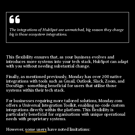
The integrations of HubSpot are unmatched, big reason they charge
big is those ecosystem integrations.
This flexibility ensures that, as your business evolves and
introduces more systems into your tech stack, HubSpot can adapt
with you without needing substantial change.
Finally, as mentioned previously, Monday has over 200 native
integrations with tools such as Gmail, Outlook, Slack, Zoom, and
DocuSign - something beneficial for users that utilise those
systems within their tech stack.
For businesses requiring more tailored solutions, Monday.com
offers a Universal Integration Toolkit, enabling no-code custom
integrations directly within the platform. This flexibility is
particularly beneficial for organisations with unique operational
needs with proprietary systems.
However,
some users
have noted limitations: