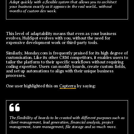
Adapt quickly with a flexible system that allows you to architect
your business exactly as it appears in the real world... without
months of custom dev work.
This level of adaptability means that even as your business
evolves, HubSpot evolves with you, without the need for
expensive development work or third-party tools.
Similarly, Monday.com is frequently praised for its high degree of
customisation. Like its other CRM competitors, it enables users to
tailor the platform to their specific workflows without requiring
coding expertise. Users can modify boards, create custom fields,
and set up automations to align with their unique business
processes.
One user highlighted this on
Capterra
by saying:
The flexibility of boards to be created with different purposes such as
client management, lead generation, financial analysis, project
management, team management, file storage and so much more.