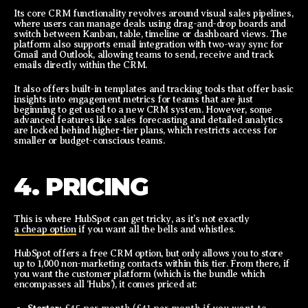
Its core CRM functionality revolves around visual sales pipelines,
where users can manage deals using drag-and-drop boards and
switch between Kanban, table, timeline or dashboard views. The
platform also supports email integration with two-way sync for
Gmail and Outlook, allowing teams to send, receive and track
emails directly within the CRM.
It also offers built-in templates and tracking tools that offer basic
insights into engagement metrics for teams that are just
beginning to get used to a new CRM system. However, some
advanced features like sales forecasting and detailed analytics
are locked behind higher-tier plans, which restricts access for
smaller or budget-conscious teams.
4. PRICING
This is where HubSpot can get tricky, as it’s not exactly
a cheap option
if you want all the bells and whistles.
HubSpot offers a free CRM option, but only allows you to store
up to 1,000 non-marketing contacts within this tier. From there, if
you want the customer platform (which is the bundle which
encompasses all ‘Hubs’), it comes priced at: