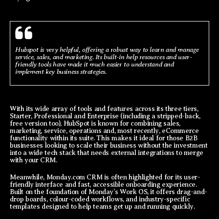
Hubspot is very helpful, offering a robust way to learn and manage
service, sales, and marketing. Its built-in help resources and user-
friendly tools have made it much easier to understand and
implement key business strategies.
With its wide array of tools and features across its three tiers,
Starter, Professional and Enterprise (including a stripped-back,
free version too), HubSpot is known for combining sales,
marketing, service, operations and, most recently, eCommerce
functionality within its suite. This makes it ideal for those B2B
businesses looking to scale their business without the investment
into a wide tech stack that needs external integrations to merge
with your CRM.
Meanwhile, Monday.com CRM is often highlighted for its user-
friendly interface and fast, accessible onboarding experience.
Built on the foundation of Monday’s Work OS, it offers drag-and-
drop boards, colour-coded workflows, and industry-specific
templates designed to help teams get up and running quickly.