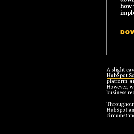
how 
impl
DO
A slight cav
HubSpot So
platform, an
However, we
business re
Throughout 
HubSpot and
circumstan