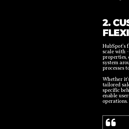
2. C
FLEX
HubSpot’s f
scale with 
properties,
system arou
processes to
Whether it’
tailored sal
specific be
enable user
operations.