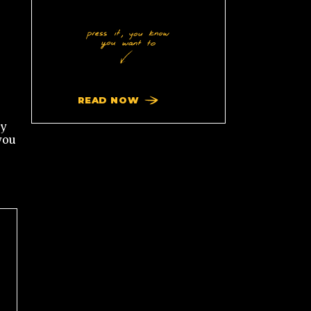
READ NOW
ty
you