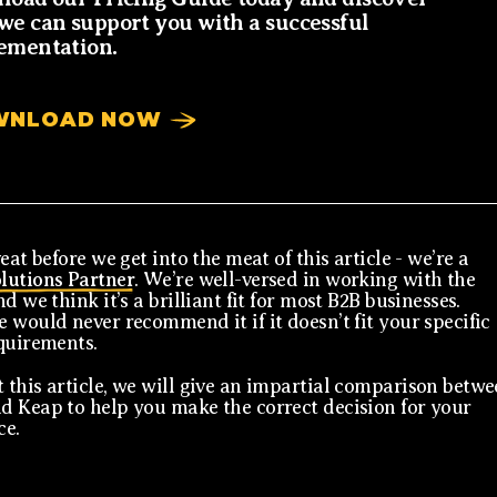
we can support you with a successful
ementation.
WNLOAD NOW
eat before we get into the meat of this article - we’re a
lutions Partner
. We’re well-versed in working with the
d we think it’s a brilliant fit for most B2B businesses.
 would never recommend it if it doesn’t fit your specific
quirements.
this article, we will give an impartial comparison betw
 Keap to help you make the correct decision for your
ce.