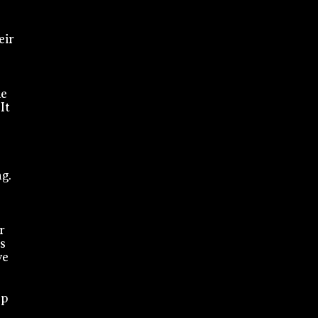
eir
ne
It
g.
r
s
ve
ep