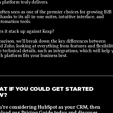
platform truly delivers.
often seen as one of the premier choices for growing B2B
hanks to its all-in-one suites, intuitive interface, and
tomation tools.
s it stack up against Keap?
parison, we’ll break down the key differences between
 Zoho, looking at everything from features and flexibili
o technical details, such as integrations, which will help 
h platform fits your business best.
T IF YOU COULD GET STARTED
W?
ou're considering HubSpot as your CRM, then
load our Pricing Guide today and discover