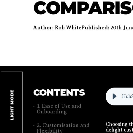
COMPARI
Author:
Rob White
Published:
20th Jun
CONTENTS
LIGHT MODE
HubS
1. Ease of Use and
Onboarding
Choosing th
2. Customisation and
delight cus
Flexibility