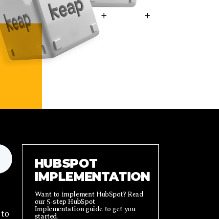
HUBSPOT
IMPLEMENTATION
Want to implement HubSpot? Read
our 5-step HubSpot
Implementation guide to get you
 to
started.