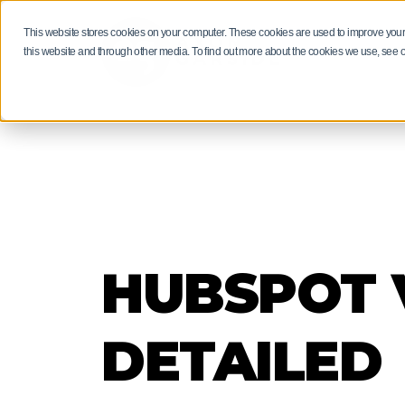
This website stores cookies on your computer. These cookies are used to improve your
RESULTS
this website and through other media. To find out more about the cookies we use, see 
HUBSPOT M
MANUFACT
HUBSPOT F
GUIDES AN
PRODUCT S
Manufacturers: 
Get more than a
Driving revenue
neglect your ma
of insights and 
Bring projects, 
through digital 
our experts.
stockists togeth
EXPLORE
HUBSPOT V
EXPLORE
EXPLORE
EXPLORE
DETAILED