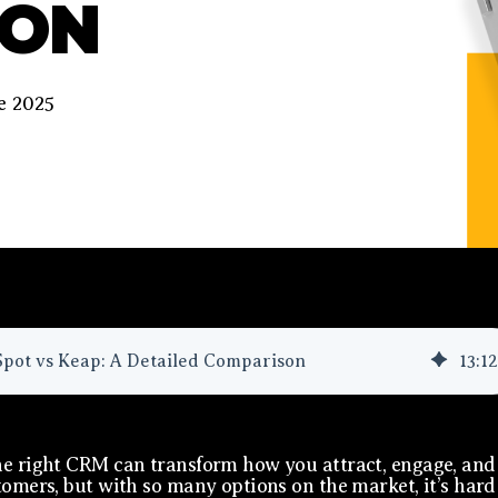
SON
e 2025
pot vs Keap: A Detailed Comparison
13
:
12
e right CRM can transform how you attract, engage, and
tomers, but with so many options on the market, it’s hard