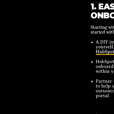
1. EA
ONBO
Starting w
started wit
A DIY im
yourself
HubSpot
HubSpot
onboardi
within y
Partner-
to help 
outsourc
portal.