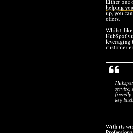
Either one o
helping you
up, you can
offers.
Whilst, like
HubSpot's u
leveraging 
customer e
Hubspot 
service, 
friendly
key busin
With its wid
Professiona