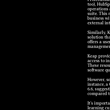
too), HubSp
operations 
suite. This 
business wi
external in
Similarly, 
solution th
offers a use
management
Keap provid
access to i
These resou
software qu
However, so
instance, a
6.6, sugges
compared to
It’s import
learning cu