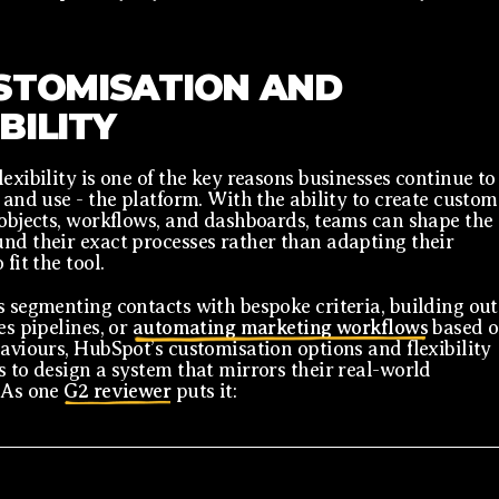
USTOMISATION AND
IBILITY
lexibility is one of the key reasons businesses continue to
- and use - the platform. With the ability to create custom
 objects, workflows, and dashboards, teams can shape the
nd their exact processes rather than adapting their
 fit the tool.
s segmenting contacts with bespoke criteria, building out
es pipelines, or
automating marketing workflows
based 
haviours, HubSpot’s customisation options and flexibility
s to design a system that mirrors their real-world
 As one
G2 reviewer
puts it: