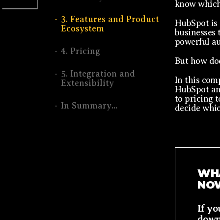
know which 
3. Features and Product
HubSpot is 
Ecosystem
businesses t
powerful au
4. Pricing
But how doe
5. Integration and
In this com
Extensibility
HubSpot and
to pricing t
In Summary...
decide whic
WHA
NO
If y
down