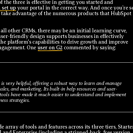
f the three is effective in getting you started and
 set up
your portal in the correct way. And once you’re s
 take advantage of the numerous products that HubSpot
 all other CRMs, there may be an initial learning curve,
ser-friendly design supports businesses in effectively
the platform's capabilities to drive growth and improve
ngagement. One
user on G2
commented by saying:
is very helpful, offering a robust way to learn and manage
sales, and marketing. Its built-in help resources and user-
 tools have made it much easier to understand and implement
ess strategies.
e array of tools and features across its three tiers, Starte
l and Enterprise (including a stripped-back, free version