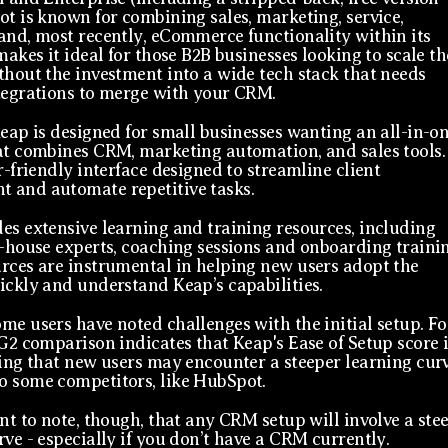
ot is known for combining sales, marketing, service,
and, most recently, eCommerce functionality within its
makes it ideal for those B2B businesses looking to scale th
thout the investment into a wide tech stack that needs
tegrations to merge with your CRM.
Keap is designed for small businesses wanting an all-in-o
at combines CRM, marketing automation, and sales tools. 
r-friendly interface designed to streamline client
 and automate repetitive tasks.
es extensive learning and training resources, including
n-house experts, coaching sessions and onboarding trainin
rces are instrumental in helping new users adopt the
ickly and understand Keap’s capabilities.
me users have noted challenges with the initial setup. Fo
 G2 comparison indicates that Keap's Ease of Setup score i
ting that new users may encounter a steeper learning cur
 some competitors, like HubSpot.
ant to note, though, that any CRM setup will involve a ste
rve - especially if you don’t have a CRM currently.