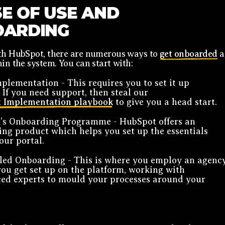
SE OF USE AND
ARDING
ith HubSpot, there are numerous ways to
get onboarded
a
hin the system. You can start with:
plementation - This requires you to set it up
. If you need support, then steal our
 Implementation playbook
to give you a head start.
’s Onboarding Programme - HubSpot offers an
ng product which helps you set up the essentials
our portal.
led Onboarding - This is where you employ an agenc
you get set up on the platform, working with
ed experts to mould your processes around your